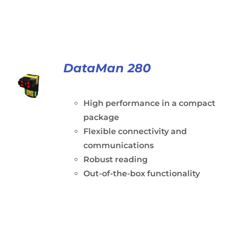
DataMan 280
High performance in a compact
package
Flexible connectivity and
communications
Robust reading
Out-of-the-box functionality