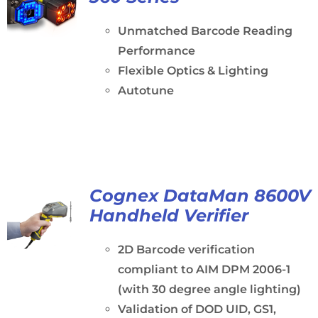
Unmatched Barcode Reading
Performance
Flexible Optics & Lighting
Autotune
Cognex DataMan 8600V
Handheld Verifier
2D Barcode verification
compliant to AIM DPM 2006-1
(with 30 degree angle lighting)
Validation of DOD UID, GS1,