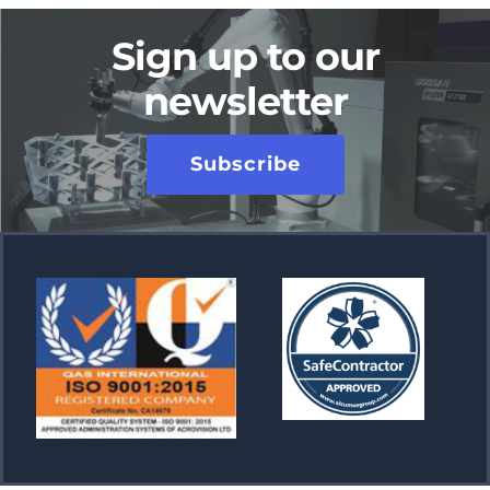
Sign up to our
newsletter
Subscribe