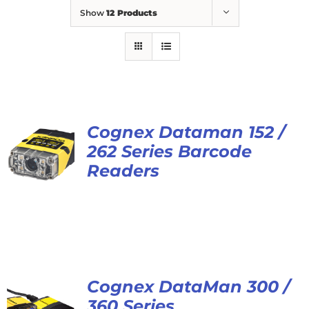
Show
12 Products
Cognex Dataman 152 /
262 Series Barcode
Readers
Cognex DataMan 300 /
360 Series