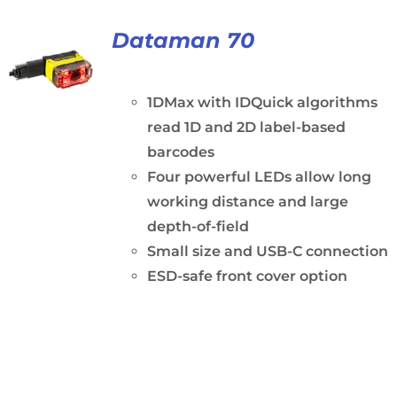
Dataman 70
1DMax with IDQuick algorithms
read 1D and 2D label-based
barcodes
Four powerful LEDs allow long
working distance and large
depth-of-field
Small size and USB-C connection
ESD-safe front cover option