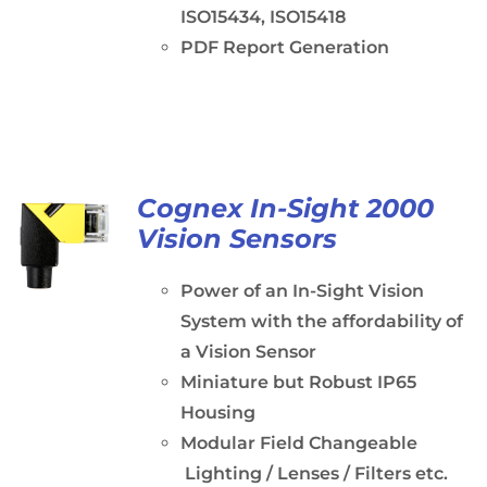
ISO15434, ISO15418
PDF Report Generation
Cognex In-Sight 2000
Vision Sensors
Power of an In-Sight Vision
System with the affordability of
a Vision Sensor
Miniature but Robust IP65
Housing
Modular Field Changeable
Lighting / Lenses / Filters etc.