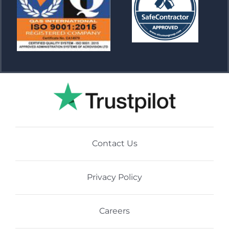
Contact Us
Privacy Policy
Careers