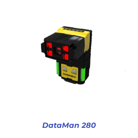
DataMan 280