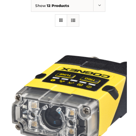
Show
12 Products