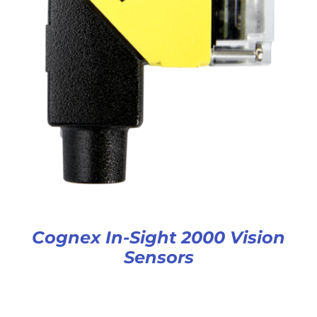
Cognex In-Sight 2000 Vision
Sensors