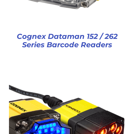
Cognex Dataman 152 / 262
Series Barcode Readers