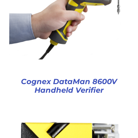
Cognex DataMan 8600V
Handheld Verifier