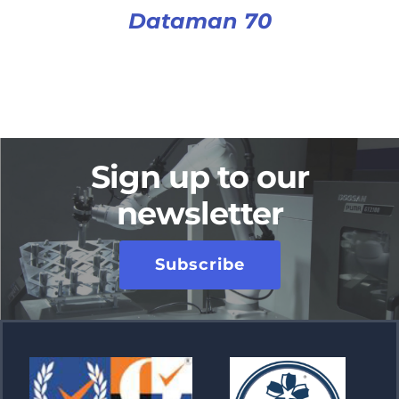
Dataman 70
Sign up to our
newsletter
Subscribe