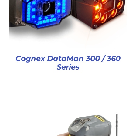
Cognex DataMan 300 / 360
Series