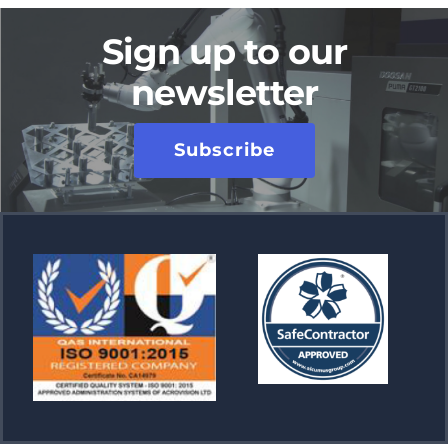
Sign up to our
newsletter
Subscribe