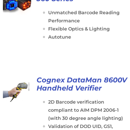
Unmatched Barcode Reading
Performance
Flexible Optics & Lighting
Autotune
Cognex DataMan 8600V
Handheld Verifier
2D Barcode verification
compliant to AIM DPM 2006-1
(with 30 degree angle lighting)
Validation of DOD UID, GS1,