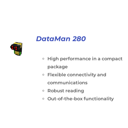
DataMan 280
High performance in a compact
package
Flexible connectivity and
communications
Robust reading
Out-of-the-box functionality