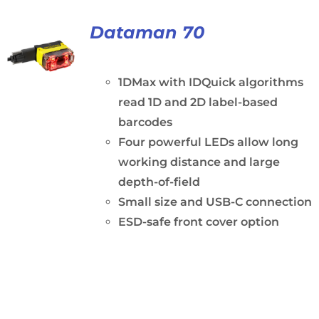
Dataman 70
1DMax with IDQuick algorithms
read 1D and 2D label-based
barcodes
Four powerful LEDs allow long
working distance and large
depth-of-field
Small size and USB-C connection
ESD-safe front cover option