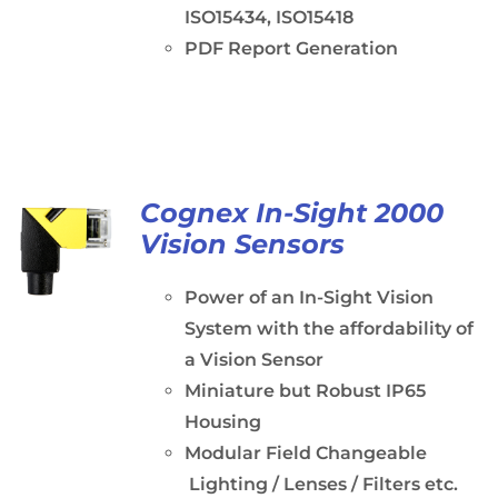
ISO15434, ISO15418
PDF Report Generation
Cognex In-Sight 2000
Vision Sensors
Power of an In-Sight Vision
System with the affordability of
a Vision Sensor
Miniature but Robust IP65
Housing
Modular Field Changeable
Lighting / Lenses / Filters etc.