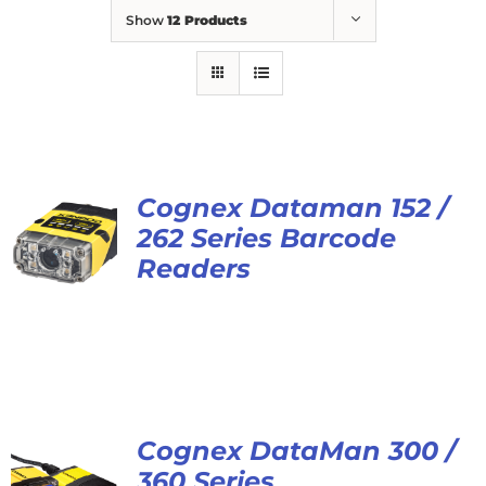
Show
12 Products
Cognex Dataman 152 /
262 Series Barcode
Readers
Cognex DataMan 300 /
360 Series