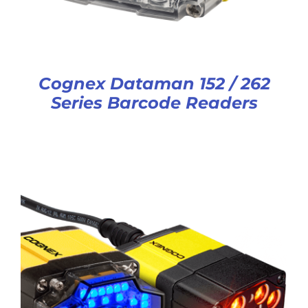
Cognex Dataman 152 / 262
Series Barcode Readers