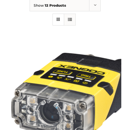
Show
12 Products