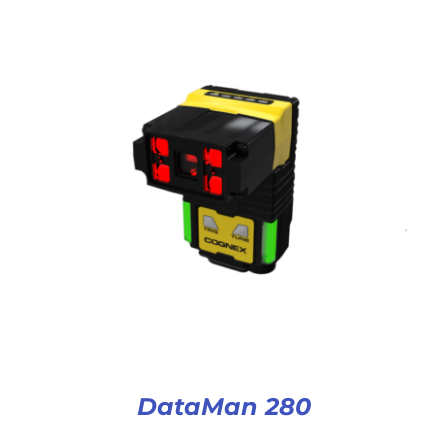
DataMan 280