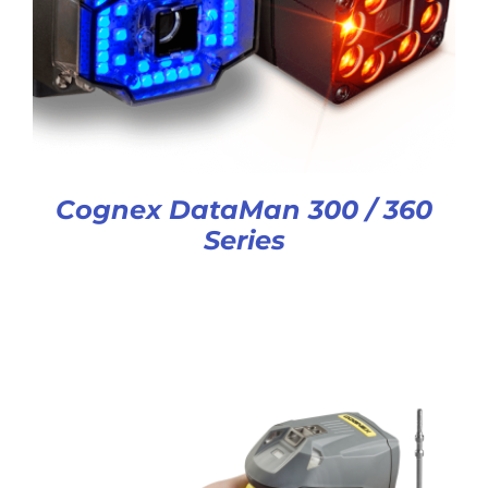
Cognex DataMan 300 / 360
Series