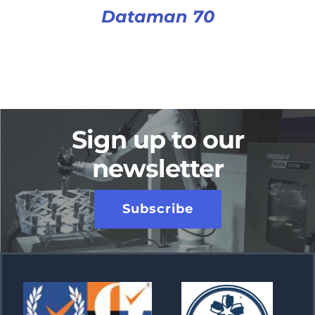
Dataman 70
Sign up to our
newsletter
Subscribe