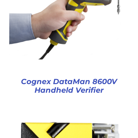
Cognex DataMan 8600V
Handheld Verifier