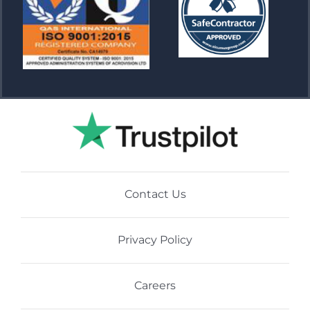
Contact Us
Privacy Policy
Careers