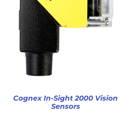
Cognex In-Sight 2000 Vision
Sensors