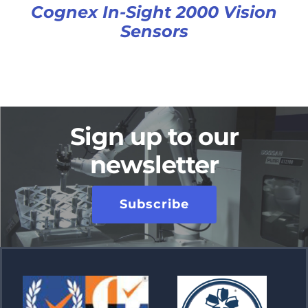
Cognex In-Sight 2000 Vision
Sensors
Sign up to our
newsletter
Subscribe