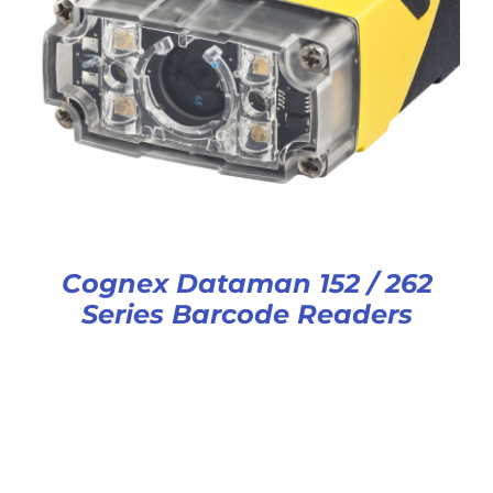
Cognex Dataman 152 / 262
Series Barcode Readers