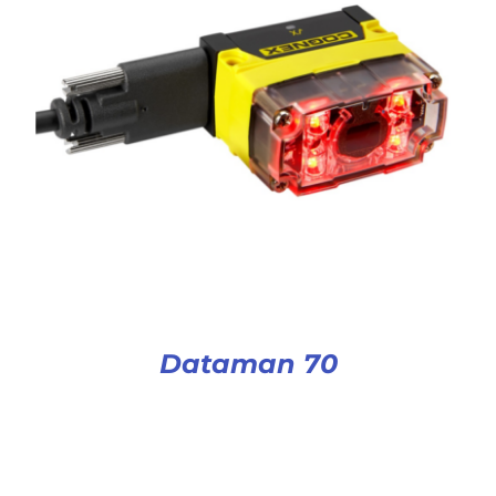
Dataman 70