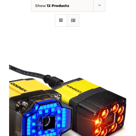
Show
12 Products