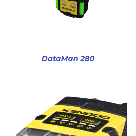
DataMan 280