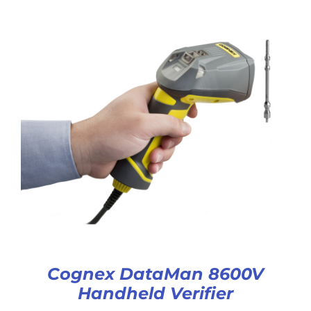
Cognex DataMan 8600V
Handheld Verifier