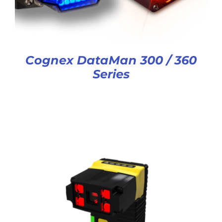
Cognex DataMan 300 / 360
Series