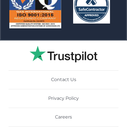
Contact Us
Privacy Policy
Careers