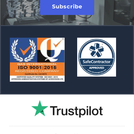
Subscribe