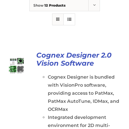
Show
12 Products
Cognex Designer 2.0
Vision Software
Cognex Designer is bundled
with VisionPro software,
providing access to PatMax,
PatMax AutoTune, IDMax, and
OCRMax
Integrated development
environment for 2D multi-