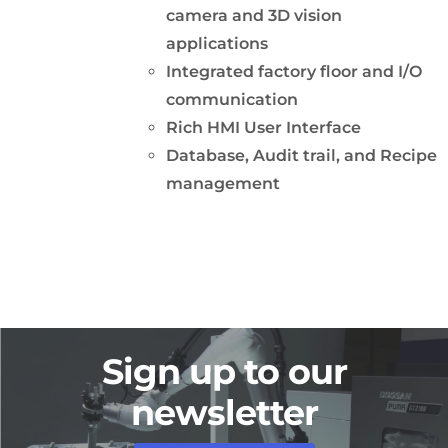
camera and 3D vision
applications
Integrated factory floor and I/O
communication
Rich HMI User Interface
Database, Audit trail, and Recipe
management
Sign up to our
newsletter