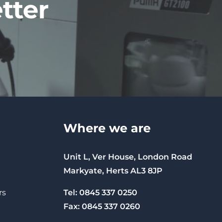
tter
Where we are
Unit L, Ver House, London Road
Markyate, Herts AL3 8JP
Tel: 0845 337 0250
rs
Fax: 0845 337 0260