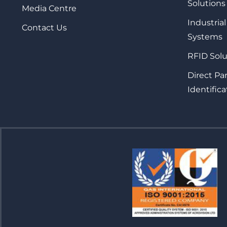
Solutions
Media Centre
Industrial
Contact Us
Systems
RFID Solu
Direct Pa
Identifica