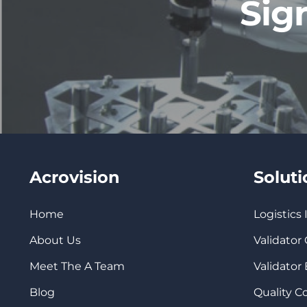
Sig
Acrovision
Solut
Home
Logistics
About Us
Validator
Meet The A Team
Validator
Blog
Quality 