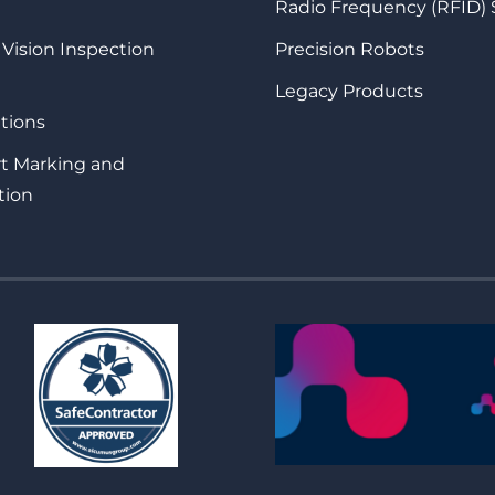
Radio Frequency (RFID)
 Vision Inspection
Precision Robots
Legacy Products
tions
rt Marking and
tion