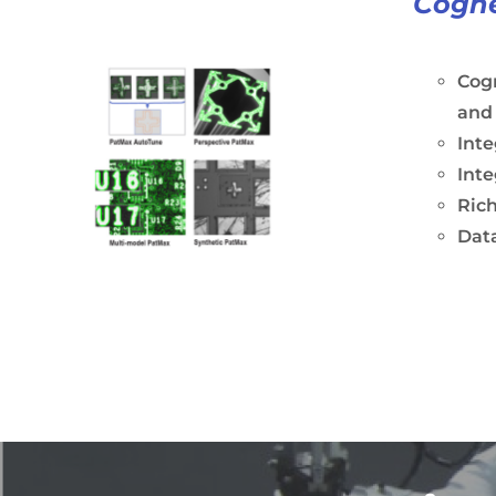
Cogne
Cogn
and
Int
Inte
Rich
Dat