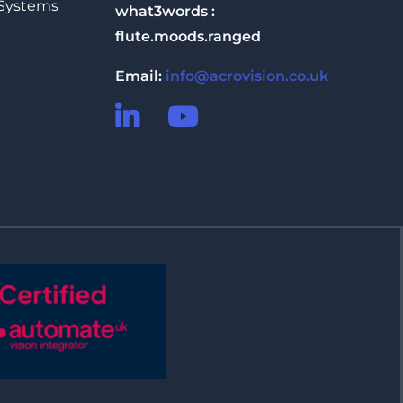
 Systems
what3words :
flute.moods.ranged
Email:
info@acrovision.co.uk