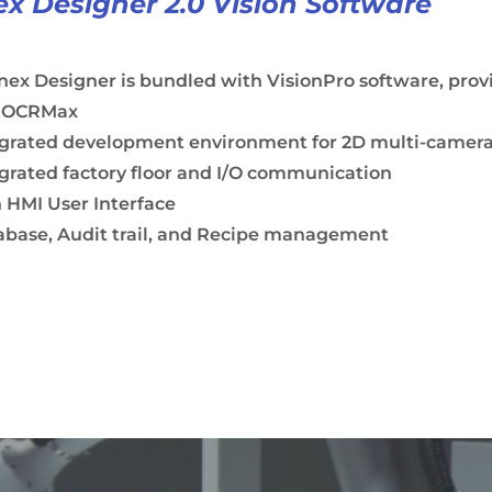
x Designer 2.0 Vision Software
ex Designer is bundled with VisionPro software, pro
 OCRMax
egrated development environment for 2D multi-camera 
grated factory floor and I/O communication
 HMI User Interface
abase, Audit trail, and Recipe management