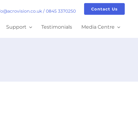
Contact Us
fo@acrovision.co.uk
/
0845 3370250
Support
Testimonials
Media Centre