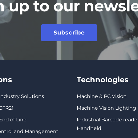
n up to our newsle
Subscribe
ions
Technologies
 Industry Solutions
Machine & PC Vision
 CFR21
Machine Vision Lighting
 End of Line
Industrial Barcode reade
Handheld
Control and Management