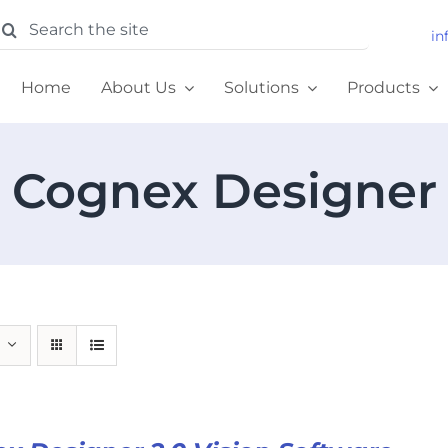
earch
in
or:
Home
About Us
Solutions
Products
Cognex Designer