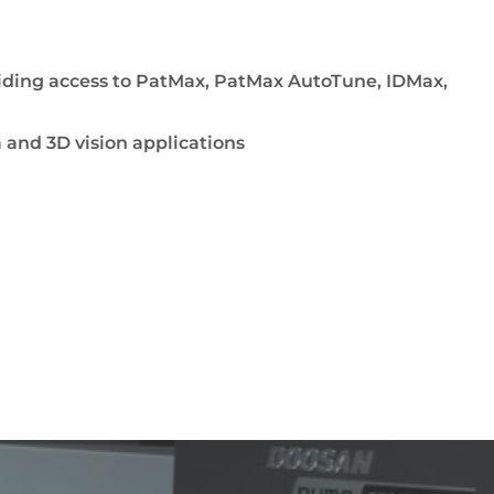
viding access to PatMax, PatMax AutoTune, IDMax,
and 3D vision applications