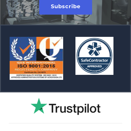
Subscribe