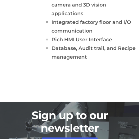
camera and 3D vision
applications
Integrated factory floor and I/O
communication
Rich HMI User Interface
Database, Audit trail, and Recipe
management
Sign up to our
newsletter