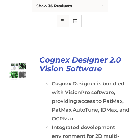
Show
36 Products
Cognex Designer 2.0
Vision Software
Cognex Designer is bundled
with VisionPro software,
providing access to PatMax,
PatMax AutoTune, IDMax, and
OCRMax
Integrated development
environment for 2D multi-