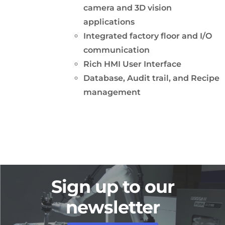
camera and 3D vision
applications
Integrated factory floor and I/O
communication
Rich HMI User Interface
Database, Audit trail, and Recipe
management
Sign up to our
newsletter