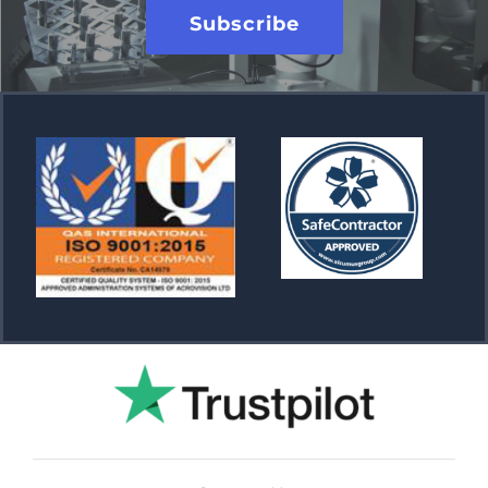
Subscribe