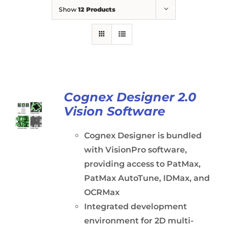
Show
12 Products
Cognex Designer 2.0
Vision Software
Cognex Designer is bundled
with VisionPro software,
providing access to PatMax,
PatMax AutoTune, IDMax, and
OCRMax
Integrated development
environment for 2D multi-