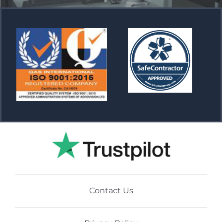
Contact Us