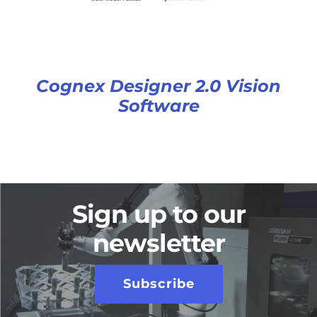
Cognex Designer 2.0 Vision
Software
Sign up to our
newsletter
Subscribe