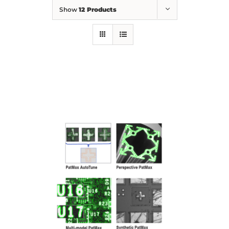
Show
12 Products