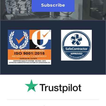
Subscribe