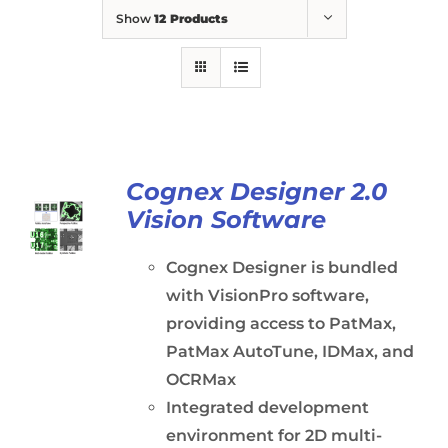
Show
12 Products
Cognex Designer 2.0
Vision Software
Cognex Designer is bundled
with VisionPro software,
providing access to PatMax,
PatMax AutoTune, IDMax, and
OCRMax
Integrated development
environment for 2D multi-