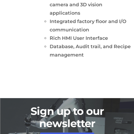
camera and 3D vision
applications
Integrated factory floor and I/O
communication
Rich HMI User Interface
Database, Audit trail, and Recipe
management
Sign up to our
newsletter