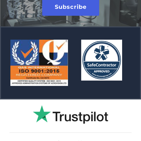
Subscribe