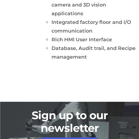
camera and 3D vision
applications
Integrated factory floor and I/O
communication
Rich HMI User Interface
Database, Audit trail, and Recipe
management
Sign up to our
newsletter