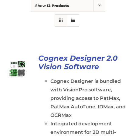
Show
12 Products
Cognex Designer 2.0
Vision Software
Cognex Designer is bundled
with VisionPro software,
providing access to PatMax,
PatMax AutoTune, IDMax, and
OCRMax
Integrated development
environment for 2D multi-