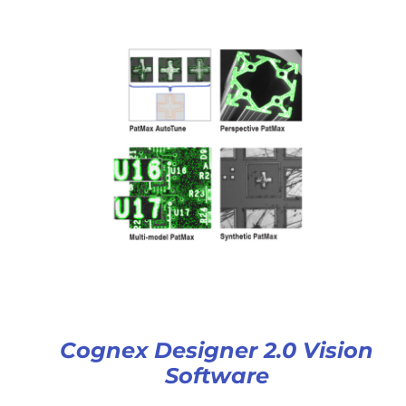
Cognex Designer 2.0 Vision
Software