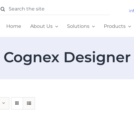
earch
in
or:
Home
About Us
Solutions
Products
Cognex Designer