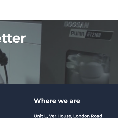
tter
Where we are
Unit L, Ver House, London Road