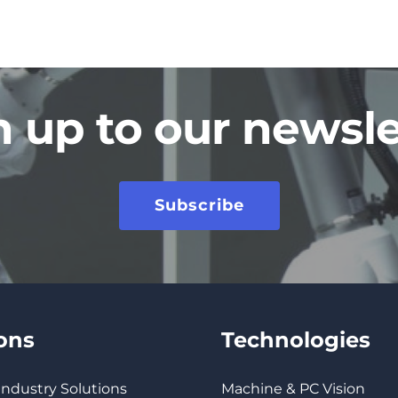
n up to our newsle
Subscribe
ions
Technologies
 Industry Solutions
Machine & PC Vision