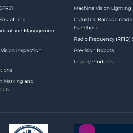
 CFR21
Machine Vision Lighting
 End of Line
Industrial Barcode reade
Handheld
Control and Management
Radio Frequency (RFID)
 Vision Inspection
Precision Robots
Legacy Products
tions
rt Marking and
tion