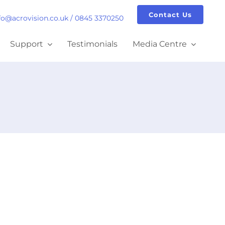
Contact Us
fo@acrovision.co.uk
/
0845 3370250
Support
Testimonials
Media Centre