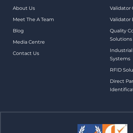
About Us
Validator
Meet The A Team
Validator
Blog
Quality 
Solutions
Media Centre
Industrial
Contact Us
Systems
RFID Solu
Direct Pa
Identifica