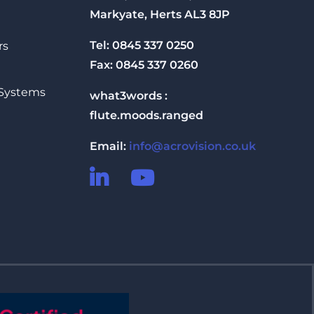
Markyate, Herts AL3 8JP
Tel: 0845 337 0250
rs
Fax: 0845 337 0260
 Systems
what3words :
flute.moods.ranged
Email:
info@acrovision.co.uk