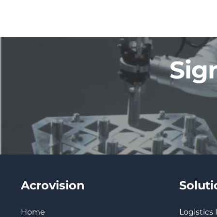
Sig
Acrovision
Solut
Home
Logistics