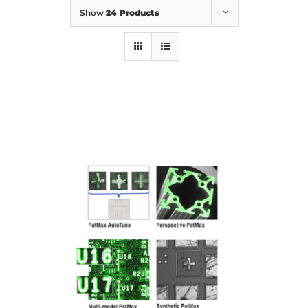
Show
24 Products