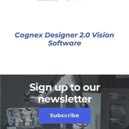
Cognex Designer 2.0 Vision
Software
Sign up to our
newsletter
Subscribe