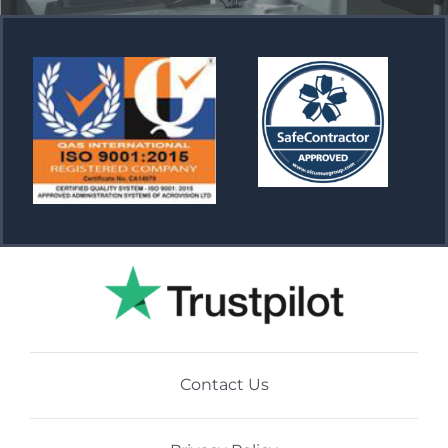
Contact Us