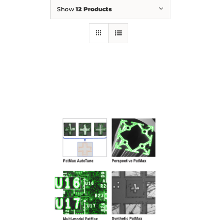
Show
12 Products