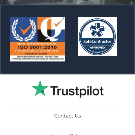
Contact Us