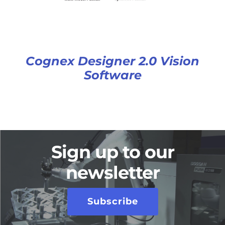
Cognex Designer 2.0 Vision
Software
Sign up to our
newsletter
Subscribe