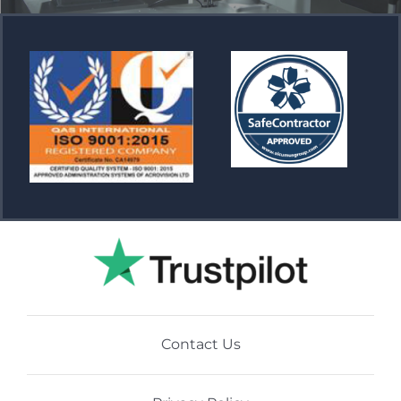
Contact Us