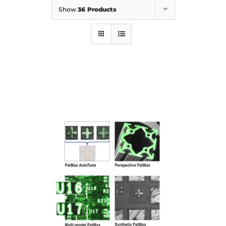
Show
36 Products