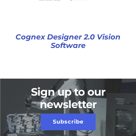
Cognex Designer 2.0 Vision
Software
Sign up to our
newsletter
Subscribe