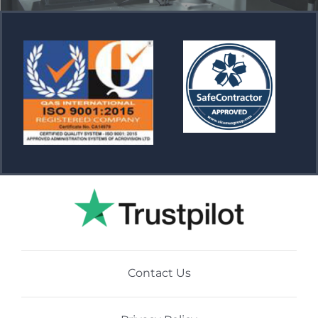
Contact Us