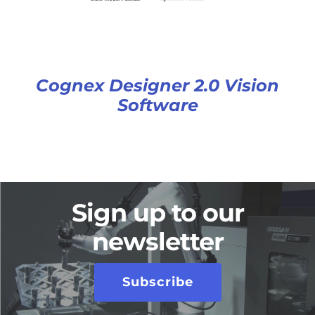
Cognex Designer 2.0 Vision
Software
Sign up to our
newsletter
Subscribe