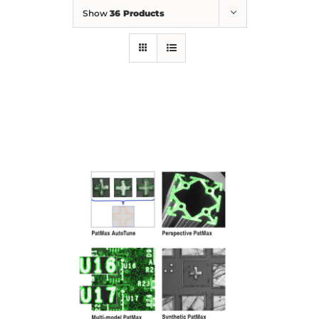
Show
36 Products