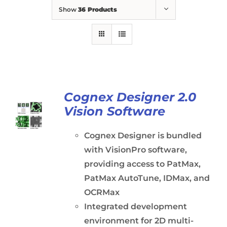
Show
36 Products
Cognex Designer 2.0
Vision Software
Cognex Designer is bundled
with VisionPro software,
providing access to PatMax,
PatMax AutoTune, IDMax, and
OCRMax
Integrated development
environment for 2D multi-