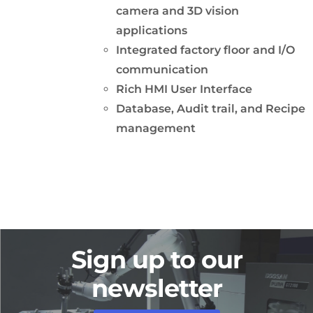
camera and 3D vision
applications
Integrated factory floor and I/O
communication
Rich HMI User Interface
Database, Audit trail, and Recipe
management
Sign up to our
newsletter