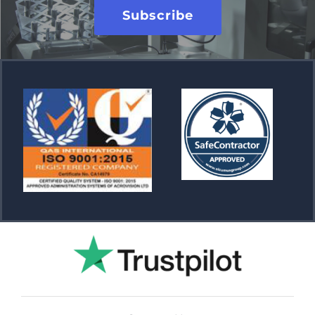
Subscribe