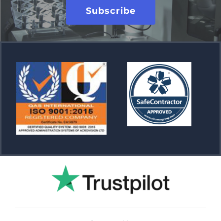
Subscribe