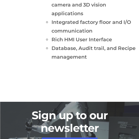
camera and 3D vision
applications
Integrated factory floor and I/O
communication
Rich HMI User Interface
Database, Audit trail, and Recipe
management
Sign up to our
newsletter