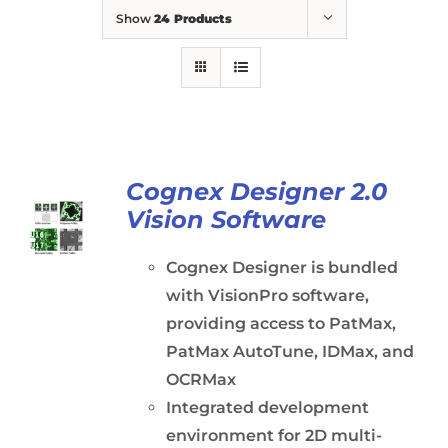
Show
24 Products
Cognex Designer 2.0
Vision Software
Cognex Designer is bundled
with VisionPro software,
providing access to PatMax,
PatMax AutoTune, IDMax, and
OCRMax
Integrated development
environment for 2D multi-