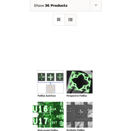
Show
36 Products