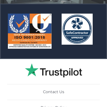
Contact Us