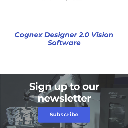
Cognex Designer 2.0 Vision
Software
Sign up to our
newsletter
Subscribe