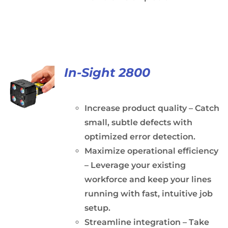
In-Sight 2800
Increase product quality – Catch
small, subtle defects with
optimized error detection.
Maximize operational efficiency
– Leverage your existing
workforce and keep your lines
running with fast, intuitive job
setup.
Streamline integration – Take