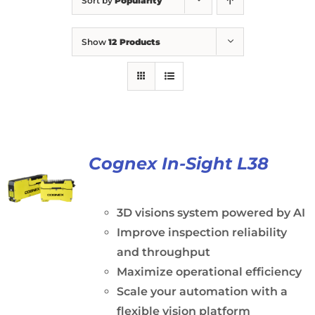
Sort by
Popularity
Show
12 Products
Cognex In-Sight L38
3D visions system powered by AI
Improve inspection reliability
and throughput
Maximize operational efficiency
Scale your automation with a
flexible vision platform