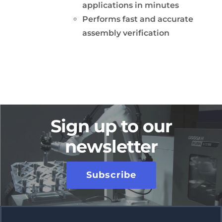
applications in minutes
Performs fast and accurate
assembly verification
Sign up to our
newsletter
Subscribe