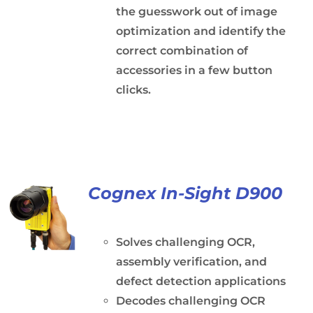
the guesswork out of image
optimization and identify the
correct combination of
accessories in a few button
clicks.
Cognex In-Sight D900
Solves challenging OCR,
assembly verification, and
defect detection applications
Decodes challenging OCR