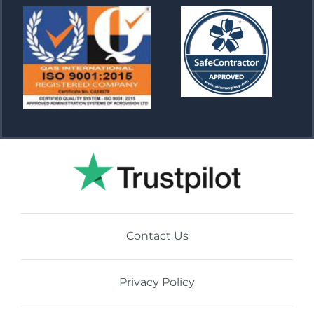
Contact Us
Privacy Policy