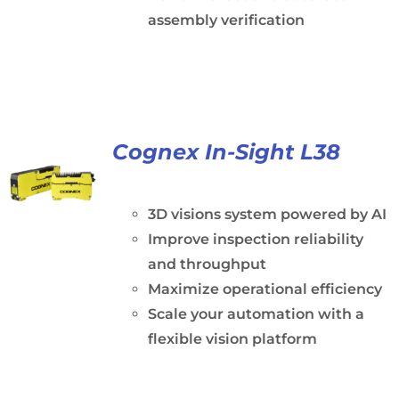
assembly verification
Cognex In-Sight L38
3D visions system powered by AI
Improve inspection reliability
and throughput
Maximize operational efficiency
Scale your automation with a
flexible vision platform