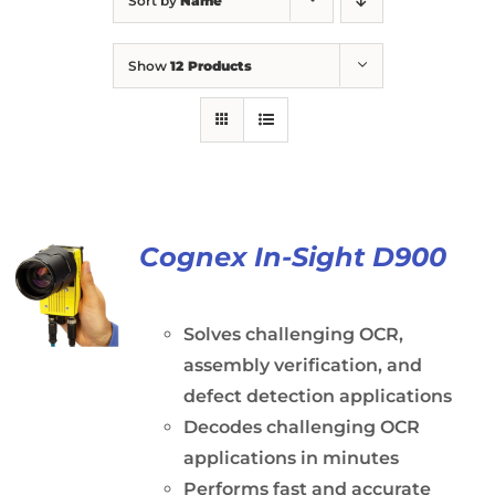
Sort by
Name
Show
12 Products
Cognex In-Sight D900
Solves challenging OCR,
assembly verification, and
defect detection applications
Decodes challenging OCR
applications in minutes
Performs fast and accurate