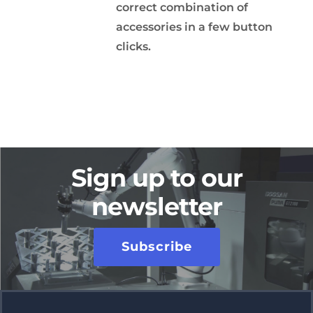
correct combination of
accessories in a few button
clicks.
Sign up to our
newsletter
Subscribe