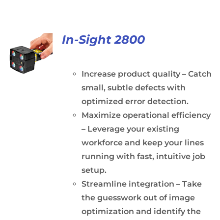
In-Sight 2800
Increase product quality – Catch
small, subtle defects with
optimized error detection.
Maximize operational efficiency
– Leverage your existing
workforce and keep your lines
running with fast, intuitive job
setup.
Streamline integration – Take
the guesswork out of image
optimization and identify the