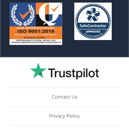
Contact Us
Privacy Policy