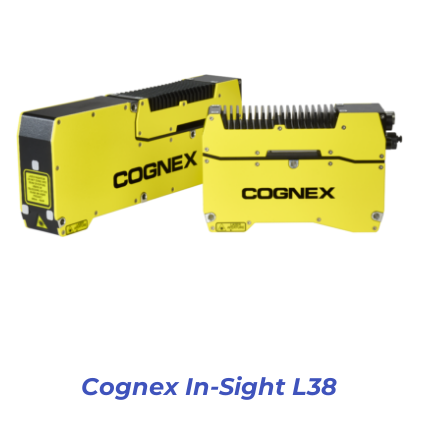
Cognex In-Sight L38