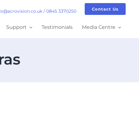
Contact Us
fo@acrovision.co.uk
/
0845 3370250
Support
Testimonials
Media Centre
ras