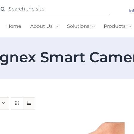
earch
in
or:
Home
About Us
Solutions
Products
gnex Smart Came