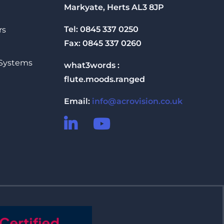
Markyate, Herts AL3 8JP
Tel: 0845 337 0250
rs
Fax: 0845 337 0260
 Systems
what3words :
flute.moods.ranged
Email:
info@acrovision.co.uk