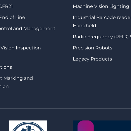
 CFR21
Machine Vision Lighting
 End of Line
Industrial Barcode reade
Handheld
Control and Management
Radio Frequency (RFID)
 Vision Inspection
Precision Robots
Legacy Products
tions
rt Marking and
tion