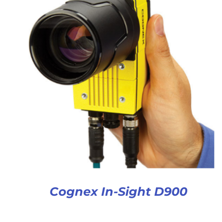
Cognex In-Sight D900