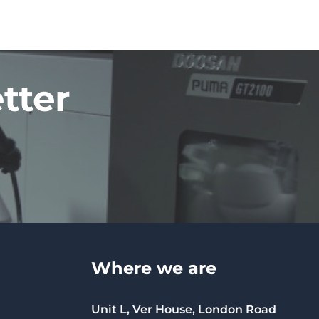
tter
Where we are
Unit L, Ver House, London Road