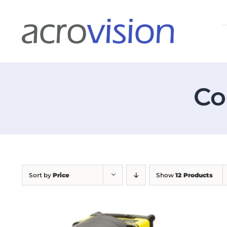
Skip
S
to
f
content
Co
Sort by
Price
Show
12 Products