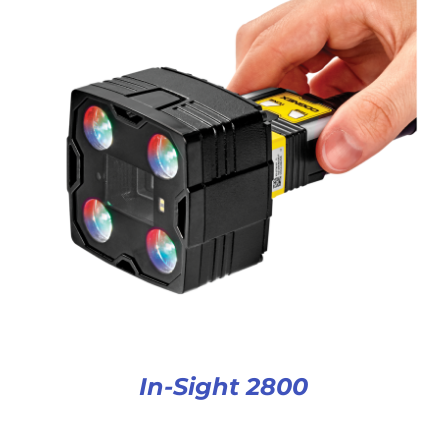
In-Sight 2800