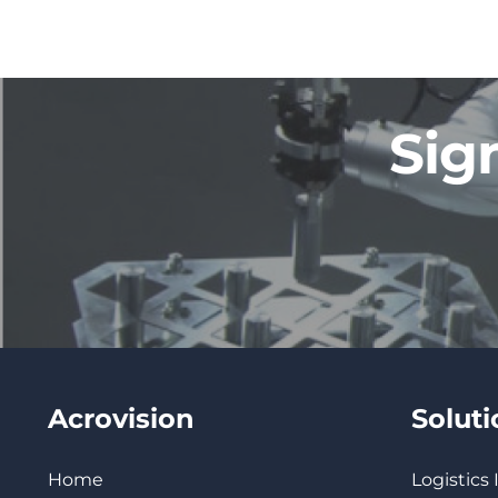
Sig
Acrovision
Solut
Home
Logistics