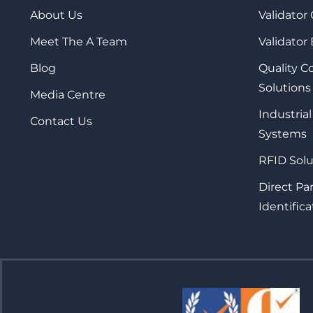
About Us
Validator
Meet The A Team
Validator
Blog
Quality 
Solutions
Media Centre
Industrial
Contact Us
Systems
RFID Solu
Direct Pa
Identifica