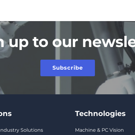
n up to our newsle
Subscribe
ions
Technologies
 Industry Solutions
Machine & PC Vision