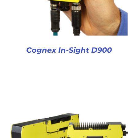
Cognex In-Sight D900