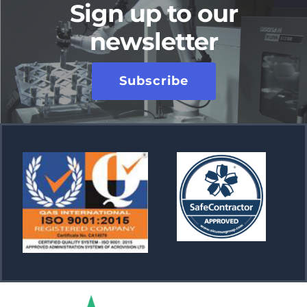
Sign up to our
newsletter
Subscribe