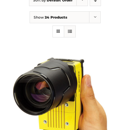
Sort by
Default Order
Show
24 Products