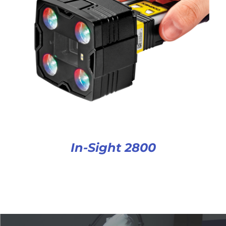
In-Sight 2800