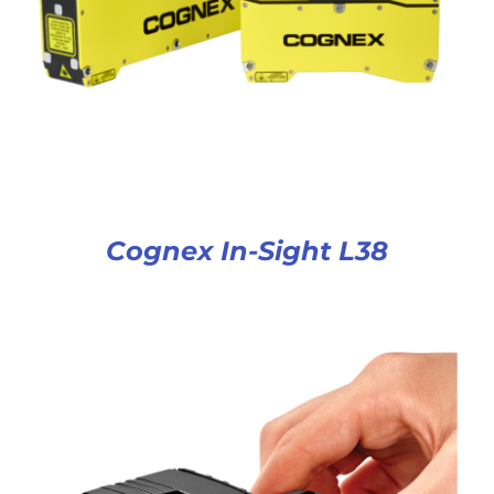
Cognex In-Sight L38