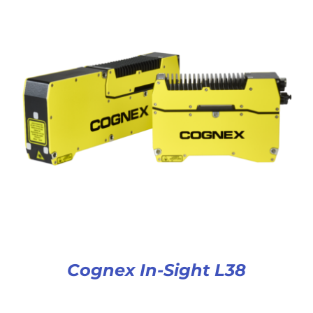
Cognex In-Sight L38