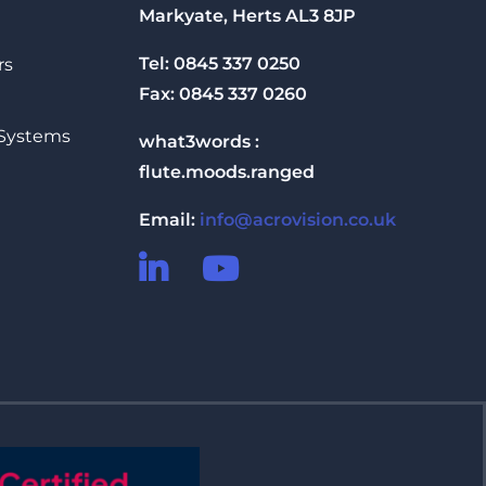
Markyate, Herts AL3 8JP
Tel: 0845 337 0250
rs
Fax: 0845 337 0260
 Systems
what3words :
flute.moods.ranged
Email:
info@acrovision.co.uk