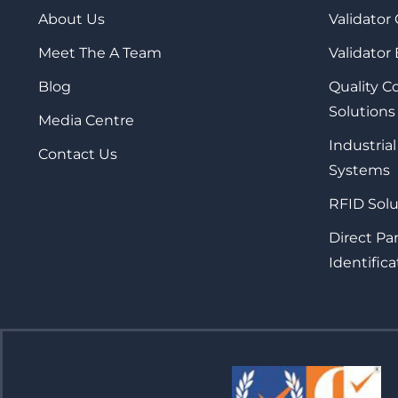
About Us
Validator
Meet The A Team
Validator
Blog
Quality 
Solutions
Media Centre
Industrial
Contact Us
Systems
RFID Solu
Direct Pa
Identifica