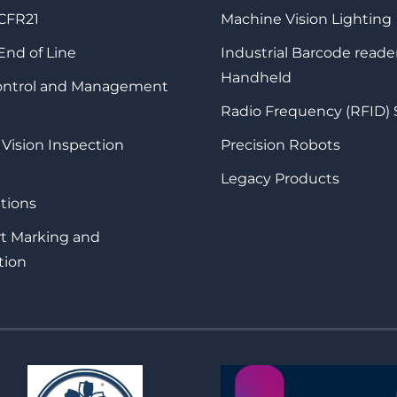
 CFR21
Machine Vision Lighting
 End of Line
Industrial Barcode reade
Handheld
Control and Management
Radio Frequency (RFID)
 Vision Inspection
Precision Robots
Legacy Products
tions
rt Marking and
tion