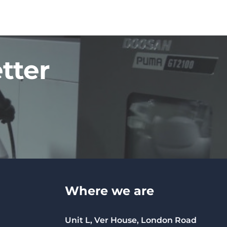
tter
Where we are
Unit L, Ver House, London Road