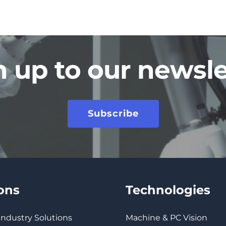
n up to our newsle
Subscribe
ions
Technologies
 Industry Solutions
Machine & PC Vision