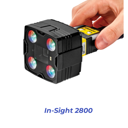
In-Sight 2800