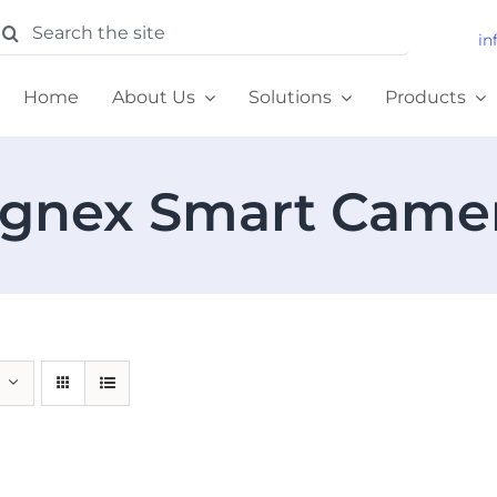
earch
in
or:
Home
About Us
Solutions
Products
gnex Smart Came