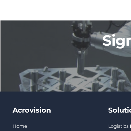
Sig
Acrovision
Solut
Home
Logistics