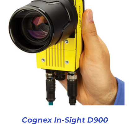
Cognex In-Sight D900