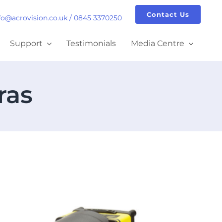
Contact Us
fo@acrovision.co.uk
/
0845 3370250
Support
Testimonials
Media Centre
ras