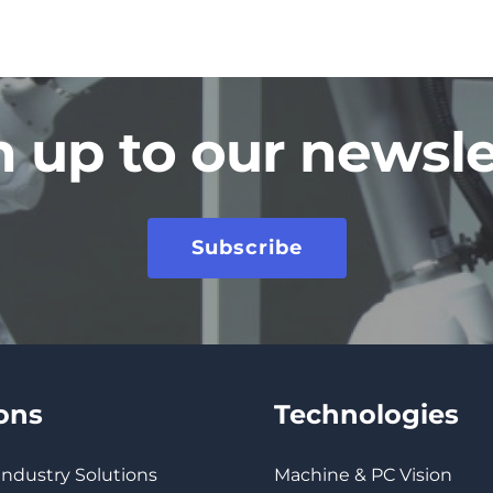
n up to our newsle
Subscribe
ions
Technologies
 Industry Solutions
Machine & PC Vision