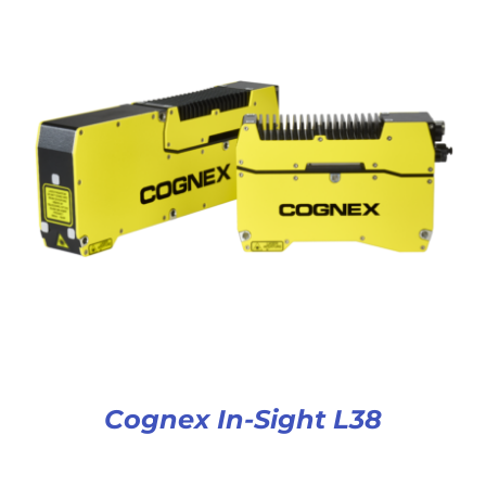
Cognex In-Sight L38