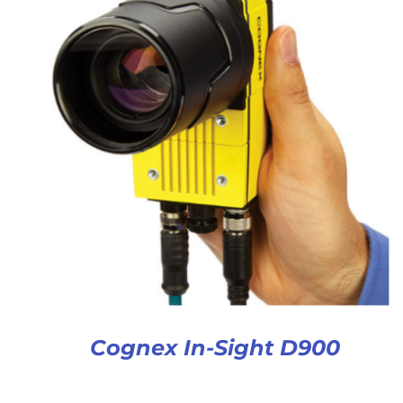
Cognex In-Sight D900