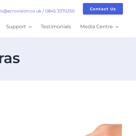
Contact Us
fo@acrovision.co.uk
/
0845 3370250
Support
Testimonials
Media Centre
ras