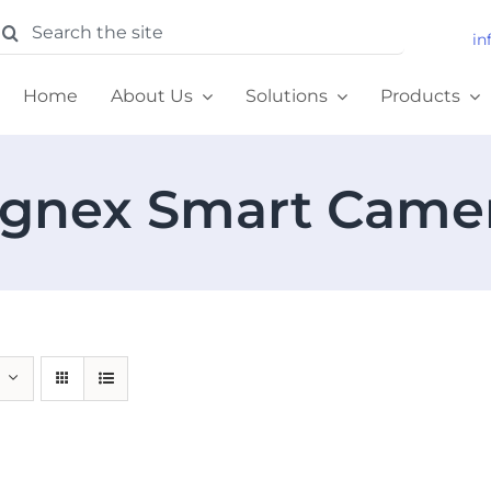
earch
in
or:
Home
About Us
Solutions
Products
gnex Smart Came