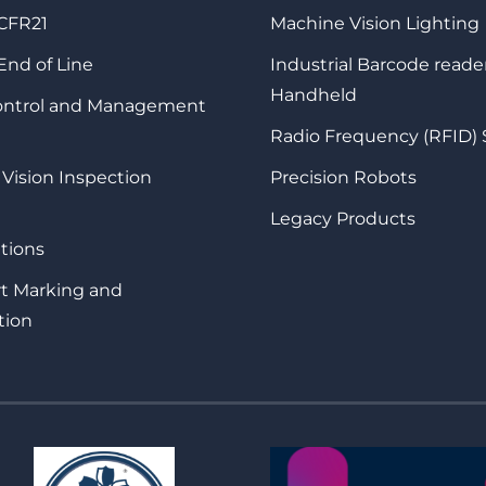
 CFR21
Machine Vision Lighting
 End of Line
Industrial Barcode reade
Handheld
Control and Management
Radio Frequency (RFID)
 Vision Inspection
Precision Robots
Legacy Products
tions
rt Marking and
tion