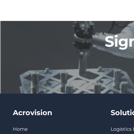
Sig
Acrovision
Solut
Home
Logistics