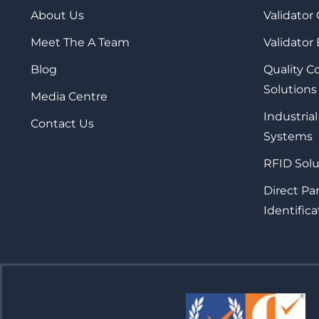
About Us
Validator
Meet The A Team
Validator
Blog
Quality 
Solutions
Media Centre
Industrial
Contact Us
Systems
RFID Solu
Direct Pa
Identifica