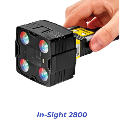
In-Sight 2800