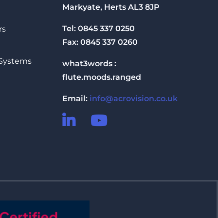
Markyate, Herts AL3 8JP
Tel: 0845 337 0250
rs
Fax: 0845 337 0260
 Systems
what3words :
flute.moods.ranged
Email:
info@acrovision.co.uk