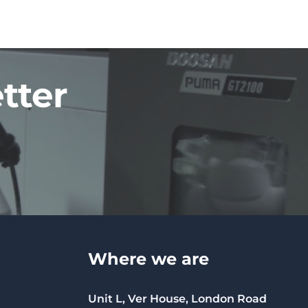
tter
Where we are
Unit L, Ver House, London Road