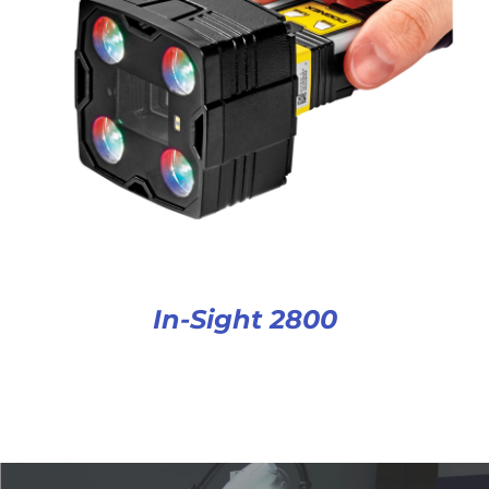
In-Sight 2800