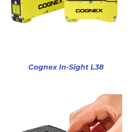
Cognex In-Sight L38