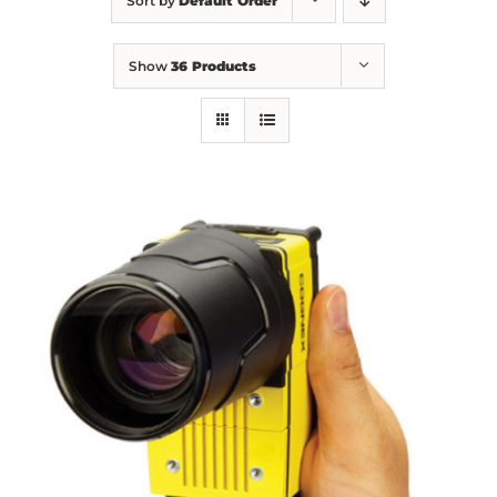
Sort by
Default Order
Show
36 Products