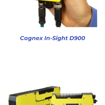
Cognex In-Sight D900