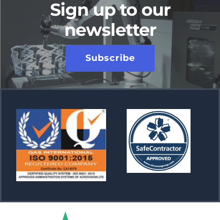
Sign up to our
newsletter
Subscribe