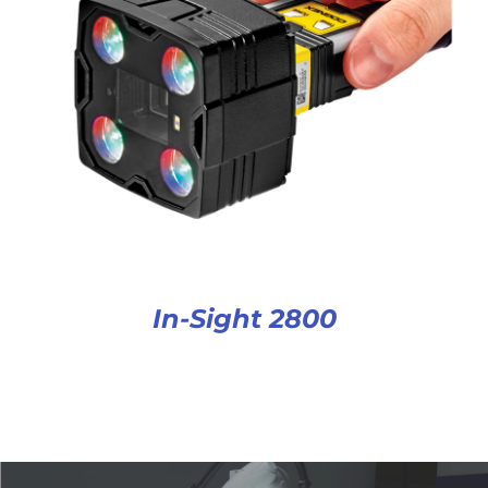
In-Sight 2800