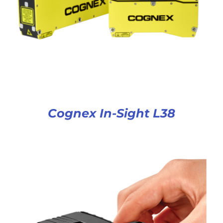
Cognex In-Sight L38