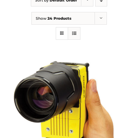
Sort by
Default Order
Show
24 Products