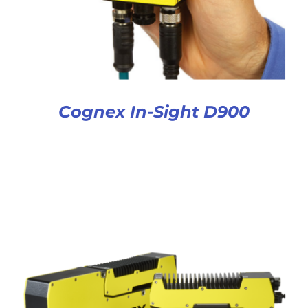
Cognex In-Sight D900