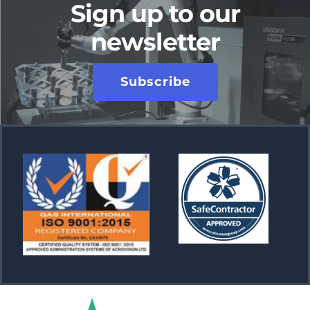
Sign up to our
newsletter
Subscribe