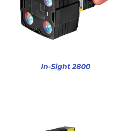
In-Sight 2800