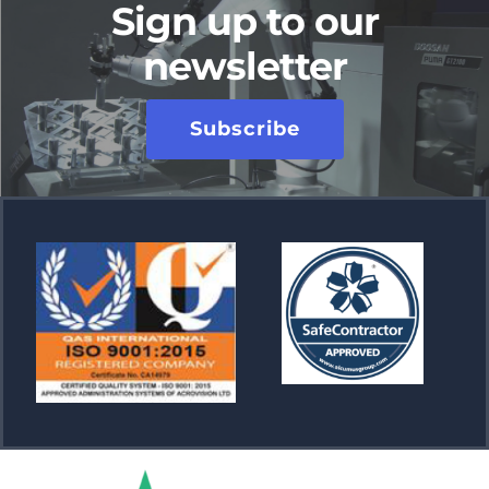
Sign up to our
newsletter
Subscribe