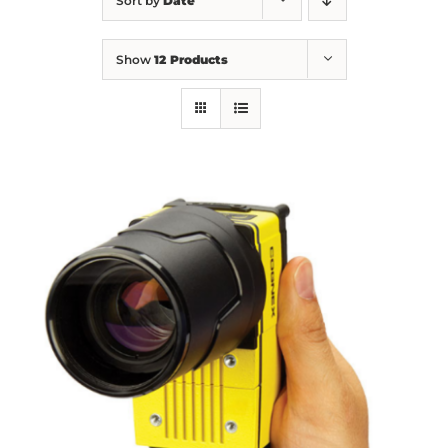
Sort by
Date
Show
12 Products