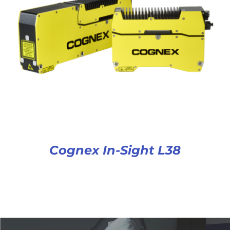
Cognex In-Sight L38