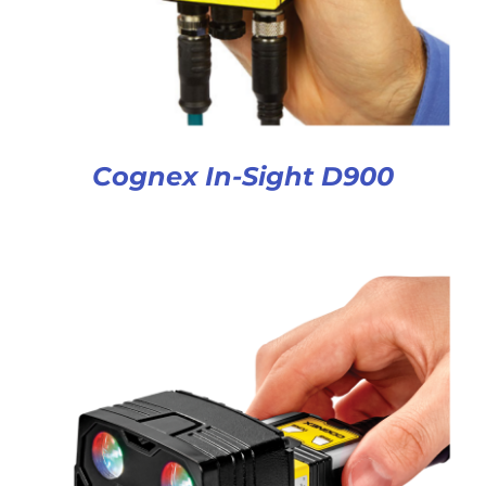
Cognex In-Sight D900