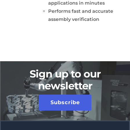
applications in minutes
Performs fast and accurate
assembly verification
Sign up to our
newsletter
Subscribe