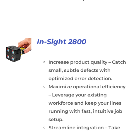
In-Sight 2800
Increase product quality – Catch
small, subtle defects with
optimized error detection.
Maximize operational efficiency
– Leverage your existing
workforce and keep your lines
running with fast, intuitive job
setup.
Streamline integration – Take