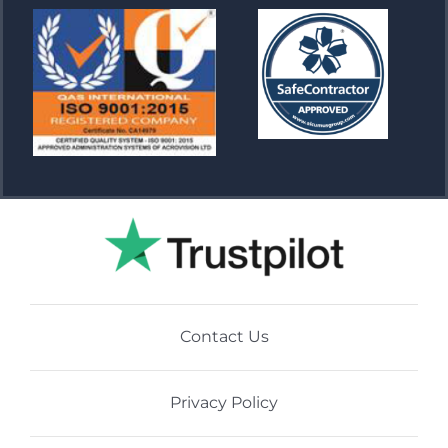
Contact Us
Privacy Policy