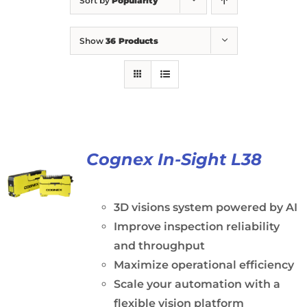
Sort by
Popularity
Show
36 Products
Cognex In-Sight L38
3D visions system powered by AI
Improve inspection reliability
and throughput
Maximize operational efficiency
Scale your automation with a
flexible vision platform