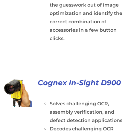
the guesswork out of image
optimization and identify the
correct combination of
accessories in a few button
clicks.
Cognex In-Sight D900
Solves challenging OCR,
assembly verification, and
defect detection applications
Decodes challenging OCR