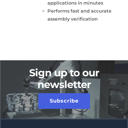
applications in minutes
Performs fast and accurate
assembly verification
Sign up to our
newsletter
Subscribe