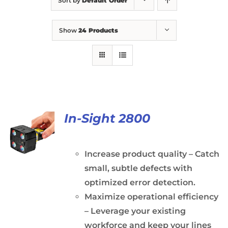
Sort by
Default Order
Show
24 Products
In-Sight 2800
Increase product quality – Catch
small, subtle defects with
optimized error detection.
Maximize operational efficiency
– Leverage your existing
workforce and keep your lines