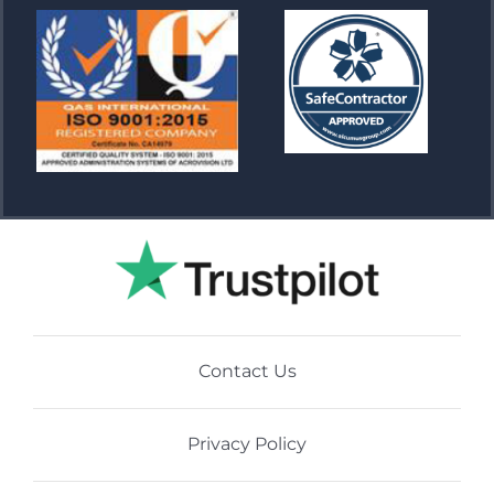
Contact Us
Privacy Policy