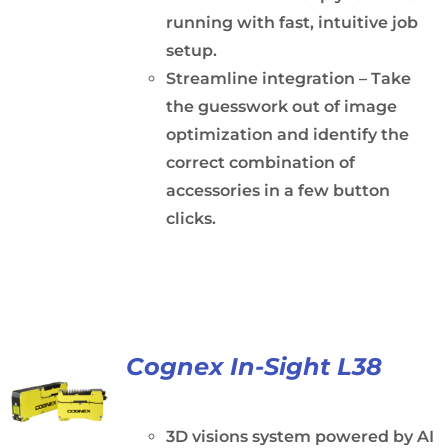
running with fast, intuitive job
setup.
Streamline integration – Take
the guesswork out of image
optimization and identify the
correct combination of
accessories in a few button
clicks.
Cognex In-Sight L38
3D visions system powered by AI