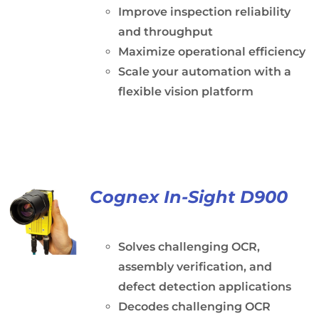
Improve inspection reliability
and throughput
Maximize operational efficiency
Scale your automation with a
flexible vision platform
Cognex In-Sight D900
Solves challenging OCR,
assembly verification, and
defect detection applications
Decodes challenging OCR