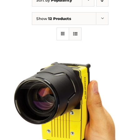
Sort by
Popularity
Show
12 Products