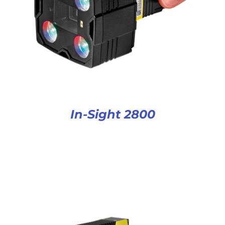
In-Sight 2800