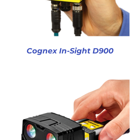
Cognex In-Sight D900