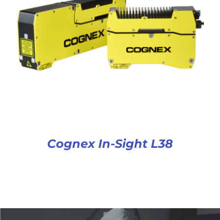
Cognex In-Sight L38