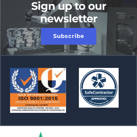
Sign up to our
newsletter
Subscribe