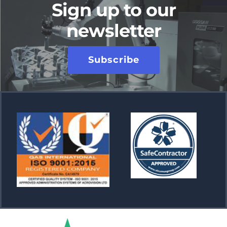
Sign up to our
newsletter
Subscribe