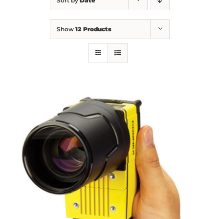
Sort by
Date
Show
12 Products