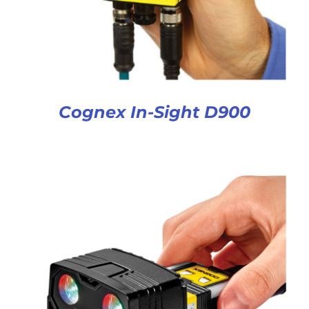
Cognex In-Sight D900