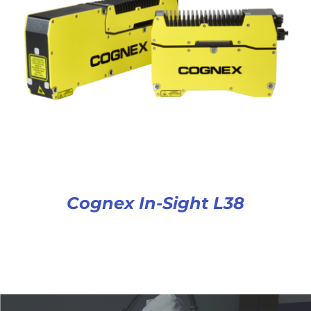
Cognex In-Sight L38