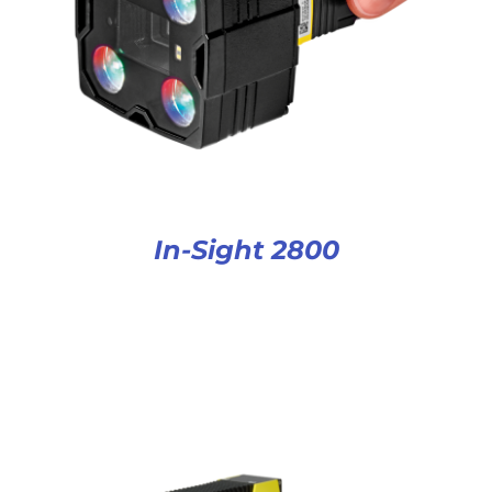
In-Sight 2800