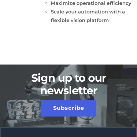
Maximize operational efficiency
Scale your automation with a
flexible vision platform
Sign up to our
newsletter
Subscribe