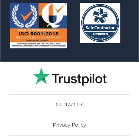
Contact Us
Privacy Policy