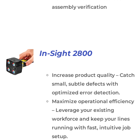
assembly verification
In-Sight 2800
Increase product quality – Catch
small, subtle defects with
optimized error detection.
Maximize operational efficiency
– Leverage your existing
workforce and keep your lines
running with fast, intuitive job
setup.