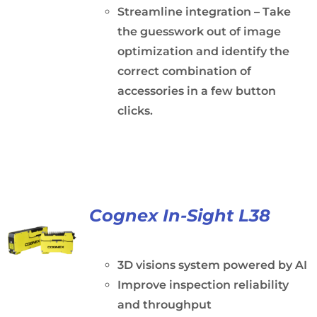
Streamline integration – Take
the guesswork out of image
optimization and identify the
correct combination of
accessories in a few button
clicks.
Cognex In-Sight L38
3D visions system powered by AI
Improve inspection reliability
and throughput