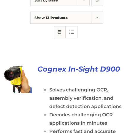
Sort by
Date
Show
12 Products
Cognex In-Sight D900
Solves challenging OCR,
assembly verification, and
defect detection applications
Decodes challenging OCR
applications in minutes
Performs fast and accurate