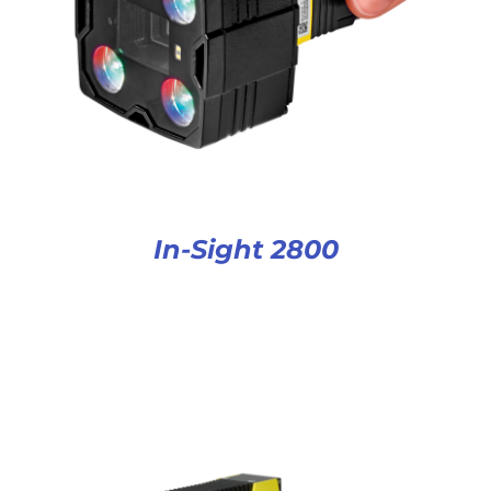
In-Sight 2800