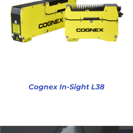
Cognex In-Sight L38