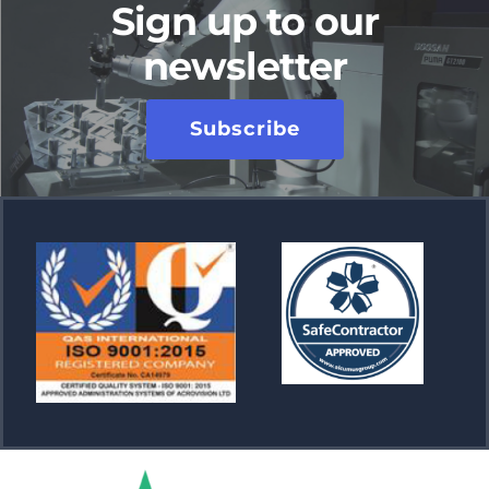
Sign up to our
newsletter
Subscribe