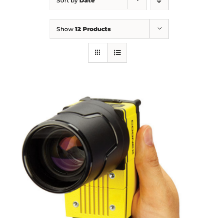
Sort by
Date
Show
12 Products