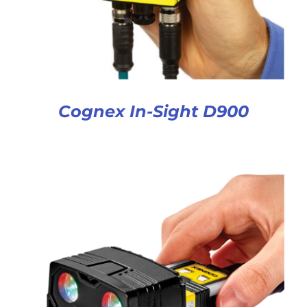
Cognex In-Sight D900