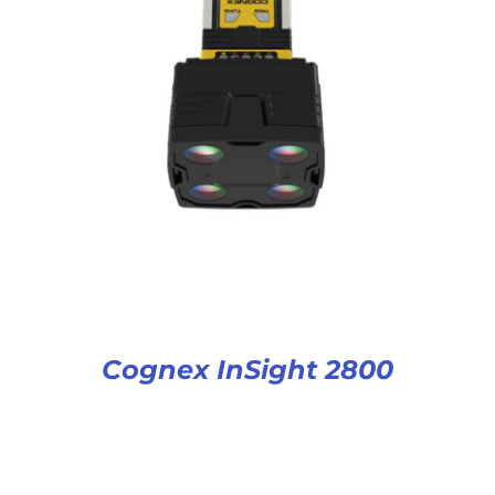
Cognex InSight 2800