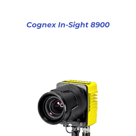
Cognex In-Sight 8900