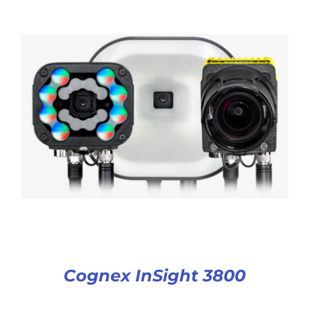
Cognex InSight 3800