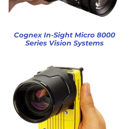
Cognex In-Sight Micro 8000
Series Vision Systems