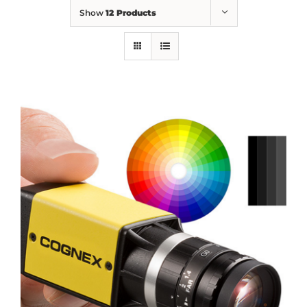
Show
12 Products