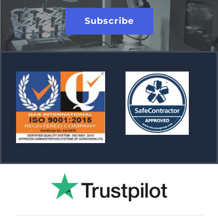
Subscribe