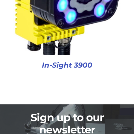
In-Sight 3900
Sign up to our
newsletter