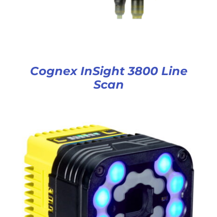
Cognex InSight 3800 Line
Scan