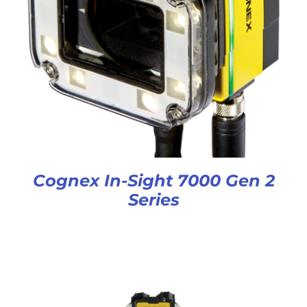
Cognex In-Sight 7000 Gen 2
Series