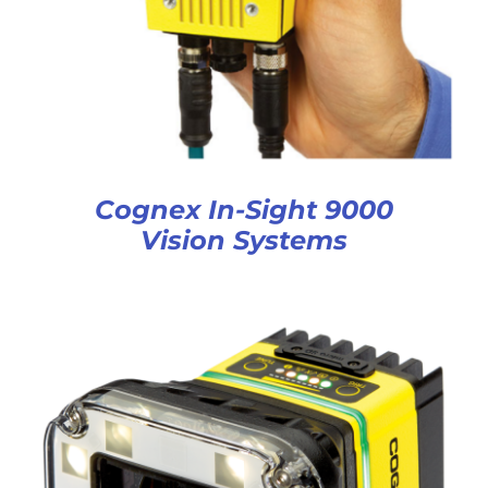
Cognex In-Sight 9000
Vision Systems