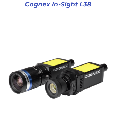
Cognex In-Sight L38