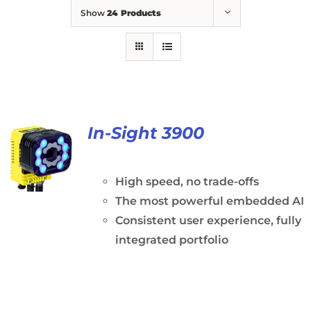
Show
24 Products
In-Sight 3900
High speed, no trade-offs
The most powerful embedded AI
Consistent user experience, fully
integrated portfolio