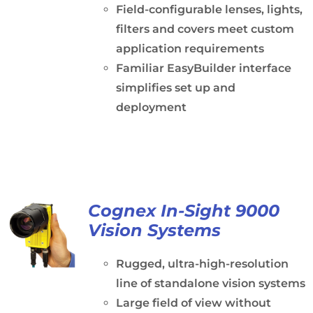
Field-configurable lenses, lights,
filters and covers meet custom
application requirements
Familiar EasyBuilder interface
simplifies set up and
deployment
Cognex In-Sight 9000
Vision Systems
Rugged, ultra-high-resolution
line of standalone vision systems
Large field of view without