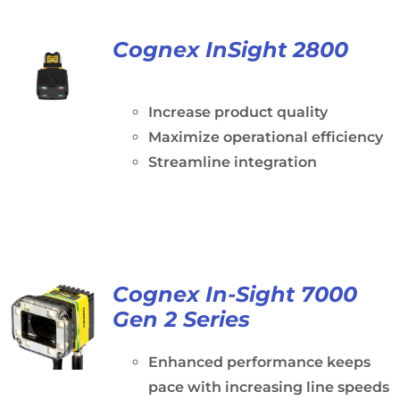
Cognex InSight 2800
Increase product quality
Maximize operational efficiency
Streamline integration
Cognex In-Sight 7000
Gen 2 Series
Enhanced performance keeps
pace with increasing line speeds