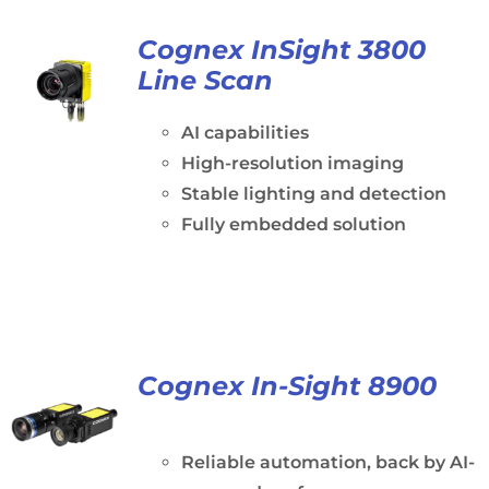
Cognex InSight 3800
Line Scan
AI capabilities
High-resolution imaging
Stable lighting and detection
Fully embedded solution
Cognex In-Sight 8900
Reliable automation, back by AI-