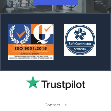
Contact Us