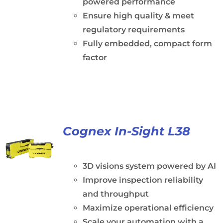
powered performance
Ensure high quality & meet
regulatory requirements
Fully embedded, compact form
factor
Cognex In-Sight L38
3D visions system powered by AI
Improve inspection reliability
and throughput
Maximize operational efficiency
Scale your automation with a