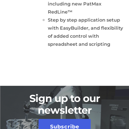
including new PatMax
RedLine™
Step by step application setup
with EasyBuilder, and flexibility
of added control with
spreadsheet and scripting
Sign up to our
newsletter
Subscribe