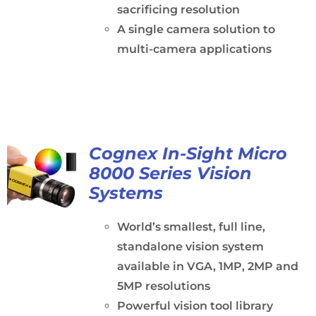
sacrificing resolution
A single camera solution to
multi-camera applications
Cognex In-Sight Micro
8000 Series Vision
Systems
World’s smallest, full line,
standalone vision system
available in VGA, 1MP, 2MP and
5MP resolutions
Powerful vision tool library