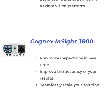
flexible vision platform
Cognex InSight 3800
Run more inspections in less
time
Improve the accuracy of your
results
Seamlessly scale your solution