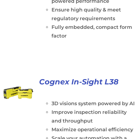
powered performance
Ensure high quality & meet
regulatory requirements
Fully embedded, compact form
factor
Cognex In-Sight L38
3D visions system powered by AI
Improve inspection reliability
and throughput
Maximize operational efficiency
Scale your automation with a