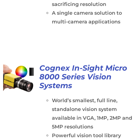
sacrificing resolution
A single camera solution to
multi-camera applications
Cognex In-Sight Micro
8000 Series Vision
Systems
World’s smallest, full line,
standalone vision system
available in VGA, 1MP, 2MP and
5MP resolutions
Powerful vision tool library