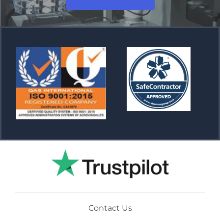
Contact Us