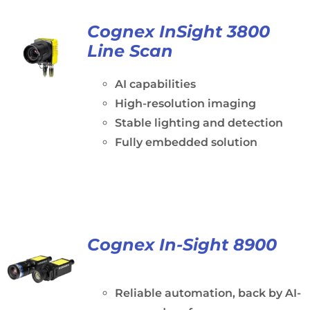
Cognex InSight 3800
Line Scan
AI capabilities
High-resolution imaging
Stable lighting and detection
Fully embedded solution
Cognex In-Sight 8900
Reliable automation, back by AI-