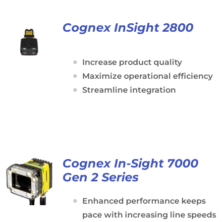
Cognex InSight 2800
Increase product quality
Maximize operational efficiency
Streamline integration
Cognex In-Sight 7000
Gen 2 Series
Enhanced performance keeps
pace with increasing line speeds