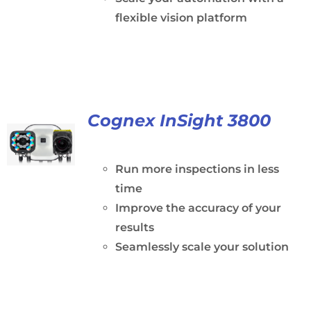
flexible vision platform
Cognex InSight 3800
Run more inspections in less
time
Improve the accuracy of your
results
Seamlessly scale your solution