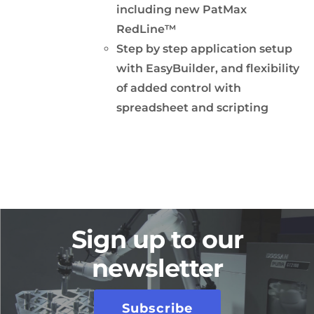
including new PatMax
RedLine™
Step by step application setup
with EasyBuilder, and flexibility
of added control with
spreadsheet and scripting
Sign up to our
newsletter
Subscribe