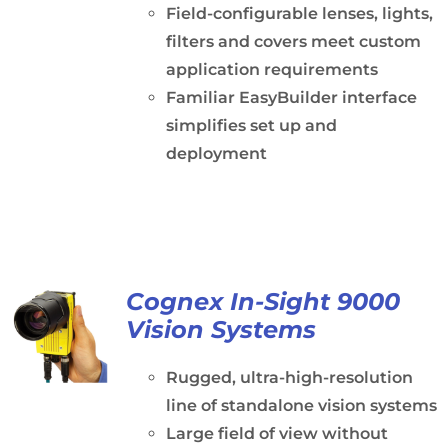
Field-configurable lenses, lights,
filters and covers meet custom
application requirements
Familiar EasyBuilder interface
simplifies set up and
deployment
Cognex In-Sight 9000
Vision Systems
Rugged, ultra-high-resolution
line of standalone vision systems
Large field of view without