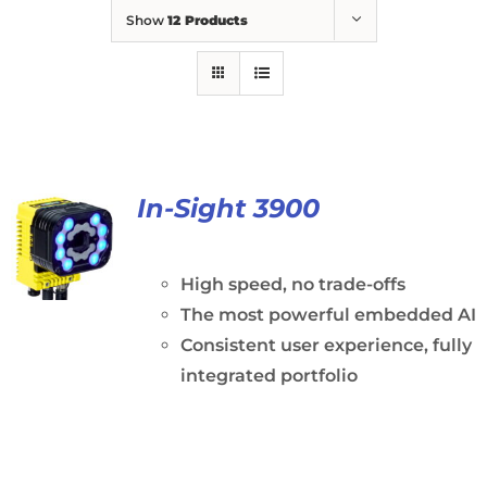
Show
12 Products
In-Sight 3900
High speed, no trade-offs
The most powerful embedded AI
Consistent user experience, fully
integrated portfolio