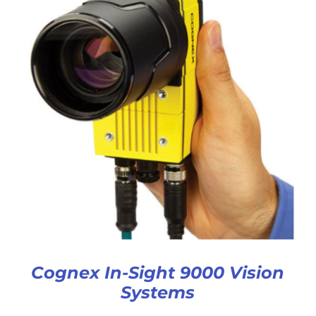
Cognex In-Sight 9000 Vision
Systems