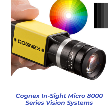
Cognex In-Sight Micro 8000
Series Vision Systems