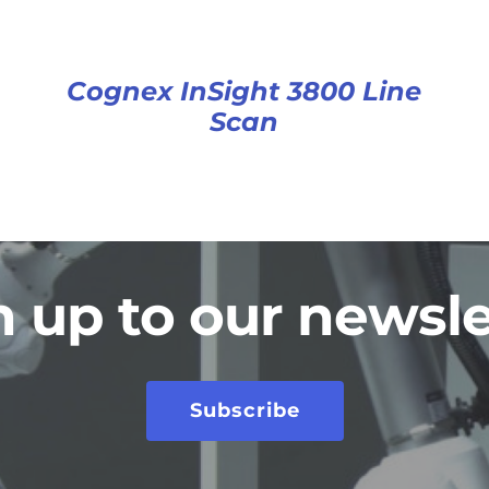
Cognex InSight 3800 Line
Scan
n up to our newsle
Subscribe