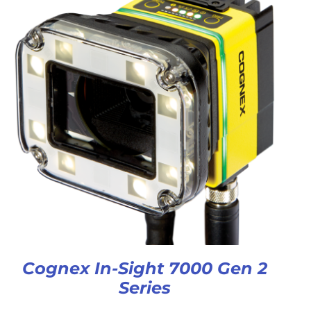
Cognex In-Sight 7000 Gen 2
Series