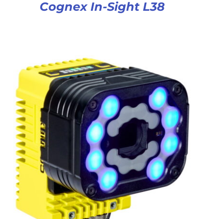
Cognex In-Sight L38