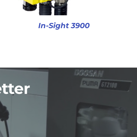
In-Sight 3900
tter