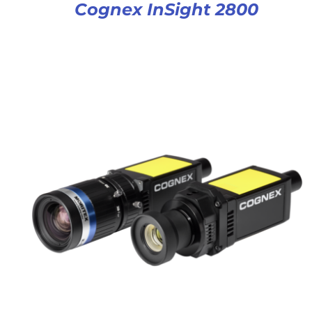
Cognex InSight 2800