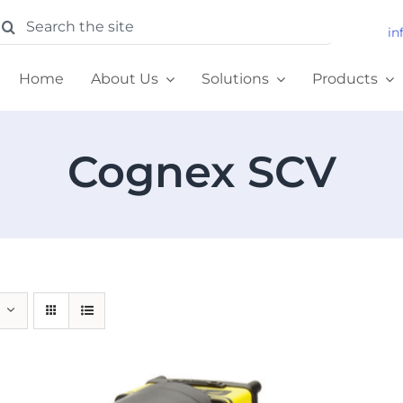
earch
in
or:
Home
About Us
Solutions
Products
Cognex SCV