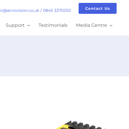
Contact Us
fo@acrovision.co.uk
/
0845 3370250
Support
Testimonials
Media Centre