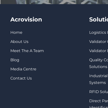
Acrovision
Solut
Home
Logistics
About Us
Validator
Meet The A Team
Validator
Blog
Quality 
Solutions
Media Centre
Industrial
Contact Us
Systems
RFID Solu
Direct Pa
Identifica