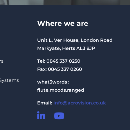
Where we are
Unit L, Ver House, London Road
Markyate, Herts AL3 8JP
Tel: 0845 337 0250
rs
Fax: 0845 337 0260
 Systems
what3words :
flute.moods.ranged
Email:
info@acrovision.co.uk