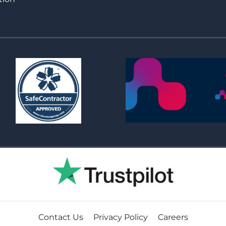
Contact Us
Privacy Policy
Careers