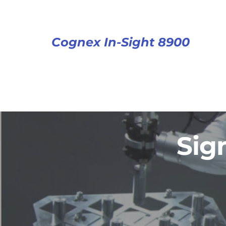
Cognex In-Sight 8900
Sig