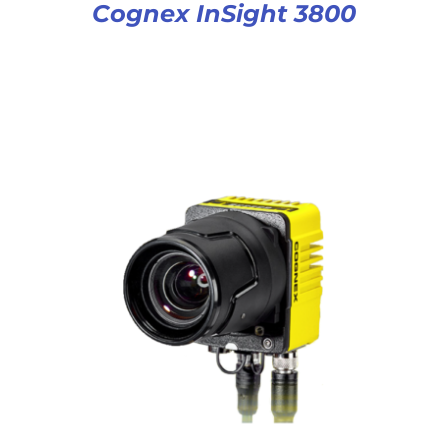
Cognex InSight 3800