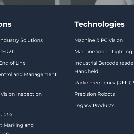
ions
Technologies
 Industry Solutions
Machine & PC Vision
 CFR21
Machine Vision Lighting
 End of Line
Industrial Barcode reade
Handheld
Control and Management
Radio Frequency (RFID)
 Vision Inspection
Precision Robots
Legacy Products
tions
rt Marking and
tion