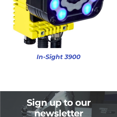
In-Sight 3900
Sign up to our
newsletter