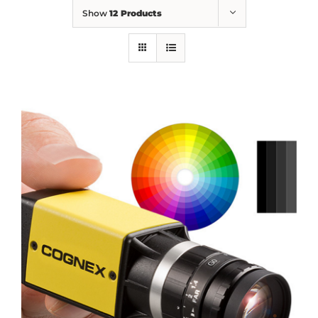
Show
12 Products