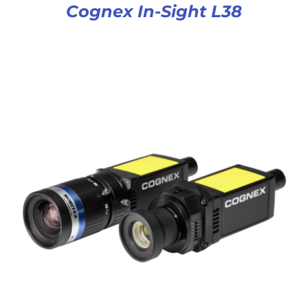
Cognex In-Sight L38