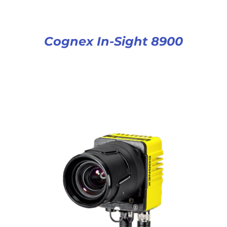
Cognex In-Sight 8900