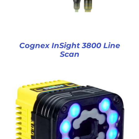
Cognex InSight 3800 Line
Scan