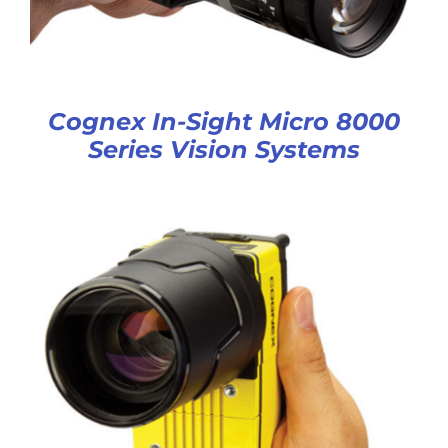
Cognex In-Sight Micro 8000
Series Vision Systems