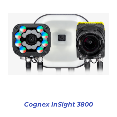
Cognex InSight 3800