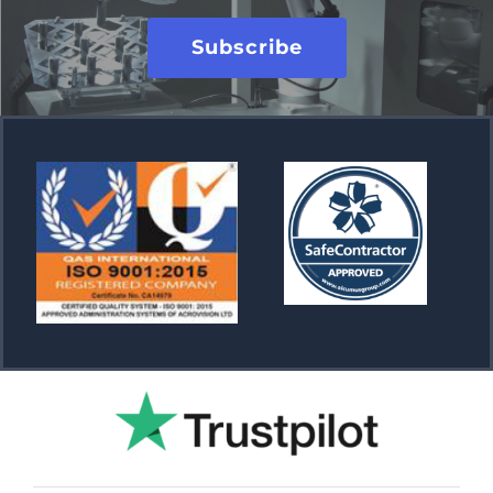
Subscribe