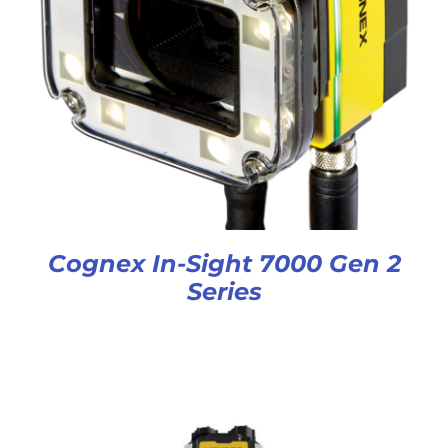
Cognex In-Sight 7000 Gen 2
Series