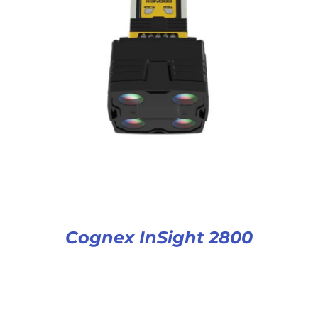
Cognex InSight 2800