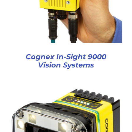
Cognex In-Sight 9000
Vision Systems