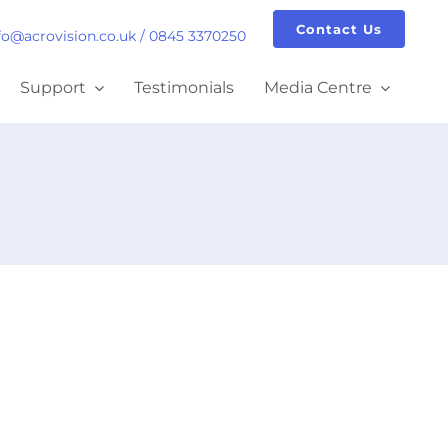
Contact Us
fo@acrovision.co.uk
/
0845 3370250
Support
Testimonials
Media Centre