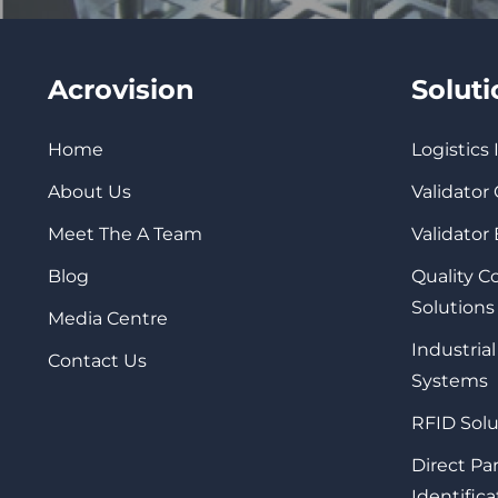
Acrovision
Solut
Home
Logistics
About Us
Validator
Meet The A Team
Validator
Blog
Quality 
Solutions
Media Centre
Industrial
Contact Us
Systems
RFID Solu
Direct Pa
Identifica