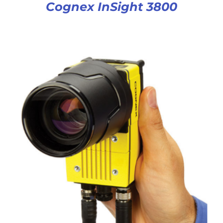
Cognex InSight 3800