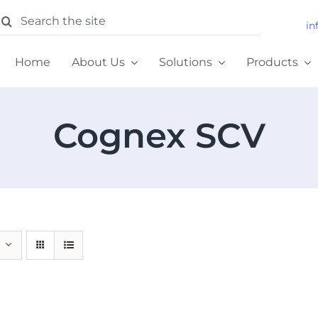
earch
in
or:
Home
About Us
Solutions
Products
Cognex SCV