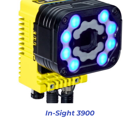
In-Sight 3900