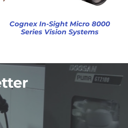
Cognex In-Sight Micro 8000
Series Vision Systems
tter