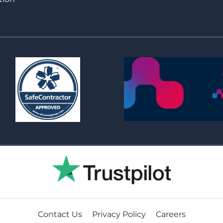
Contact Us
Privacy Policy
Careers