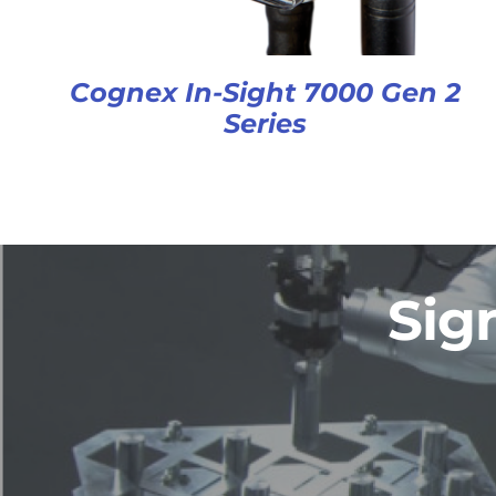
Cognex In-Sight 7000 Gen 2
Series
Sig