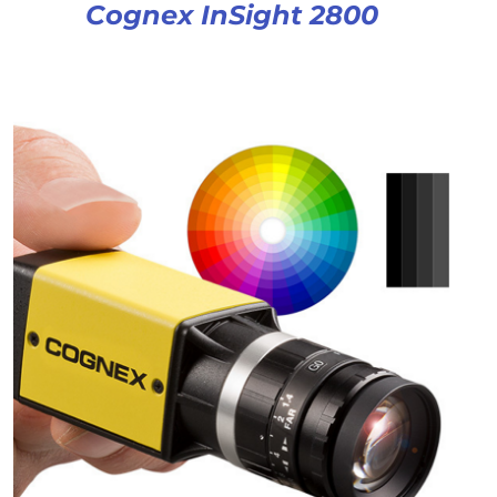
Cognex InSight 2800