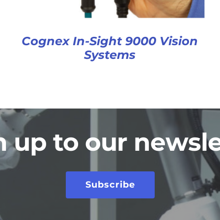
Cognex In-Sight 9000 Vision
Systems
n up to our newsle
Subscribe