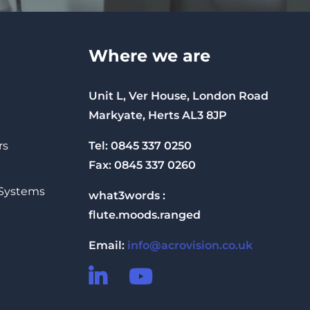
Where we are
Unit L, Ver House, London Road
Markyate, Herts AL3 8JP
Tel: 0845 337 0250
rs
Fax: 0845 337 0260
 Systems
what3words :
flute.moods.ranged
Email:
info@acrovision.co.uk