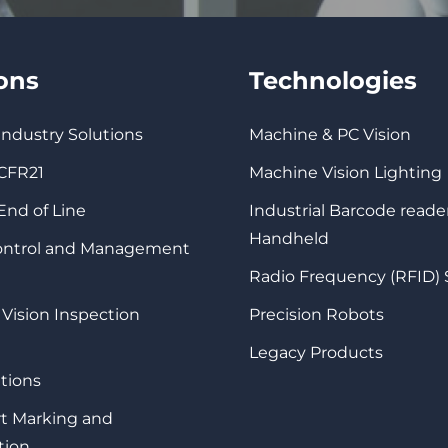
ions
Technologies
 Industry Solutions
Machine & PC Vision
 CFR21
Machine Vision Lighting
 End of Line
Industrial Barcode reade
Handheld
Control and Management
Radio Frequency (RFID)
 Vision Inspection
Precision Robots
Legacy Products
tions
rt Marking and
tion