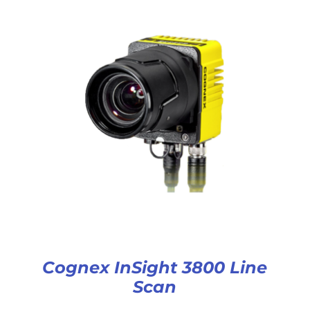
Cognex InSight 3800 Line
Scan