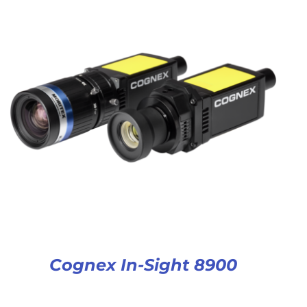
Cognex In-Sight 8900