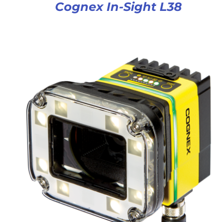
Cognex In-Sight L38