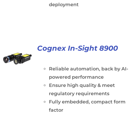
deployment
Cognex In-Sight 8900
Reliable automation, back by AI-
powered performance
Ensure high quality & meet
regulatory requirements
Fully embedded, compact form
factor