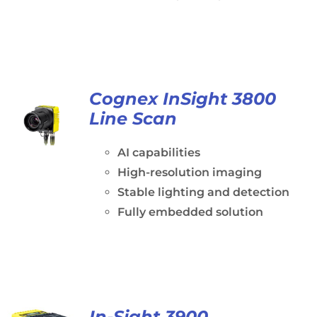
Cognex InSight 3800
Line Scan
AI capabilities
High-resolution imaging
Stable lighting and detection
Fully embedded solution
In-Sight 3900