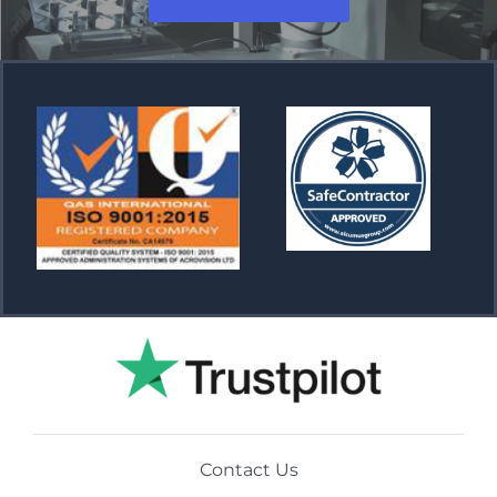
Contact Us