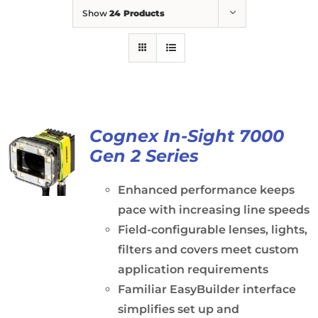
Show
24 Products
Cognex In-Sight 7000
Gen 2 Series
Enhanced performance keeps
pace with increasing line speeds
Field-configurable lenses, lights,
filters and covers meet custom
application requirements
Familiar EasyBuilder interface
simplifies set up and