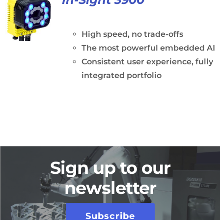
High speed, no trade-offs
The most powerful embedded AI
Consistent user experience, fully
integrated portfolio
Sign up to our
newsletter
Subscribe