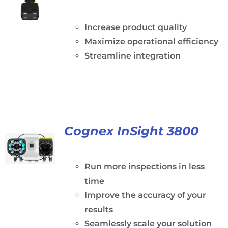
Increase product quality
Maximize operational efficiency
Streamline integration
Cognex InSight 3800
Run more inspections in less
time
Improve the accuracy of your
results
Seamlessly scale your solution