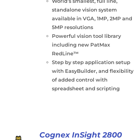
World’s smallest, full line,
standalone vision system
available in VGA, 1MP, 2MP and
5MP resolutions
Powerful vision tool library
including new PatMax
RedLine™
Step by step application setup
with EasyBuilder, and flexibility
of added control with
spreadsheet and scripting
Cognex InSight 2800