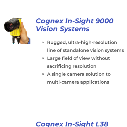
Cognex In-Sight 9000
Vision Systems
Rugged, ultra-high-resolution
line of standalone vision systems
Large field of view without
sacrificing resolution
A single camera solution to
multi-camera applications
Cognex In-Sight L38