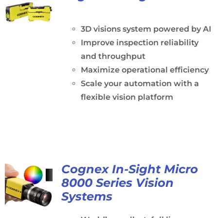
3D visions system powered by AI
Improve inspection reliability
and throughput
Maximize operational efficiency
Scale your automation with a
flexible vision platform
Cognex In-Sight Micro
8000 Series Vision
Systems