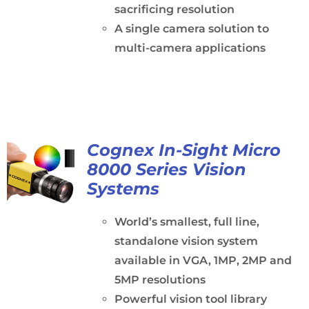
sacrificing resolution
A single camera solution to
multi-camera applications
Cognex In-Sight Micro
8000 Series Vision
Systems
World’s smallest, full line,
standalone vision system
available in VGA, 1MP, 2MP and
5MP resolutions
Powerful vision tool library