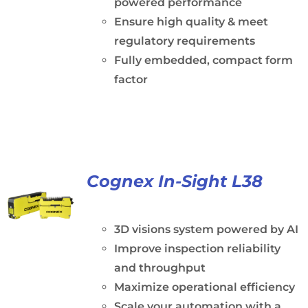
powered performance
Ensure high quality & meet
regulatory requirements
Fully embedded, compact form
factor
Cognex In-Sight L38
3D visions system powered by AI
Improve inspection reliability
and throughput
Maximize operational efficiency
Scale your automation with a