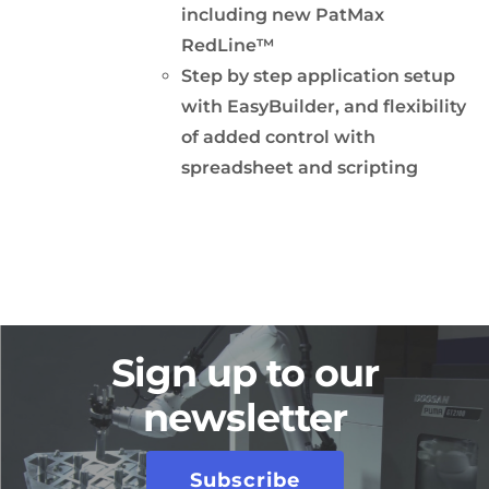
including new PatMax
RedLine™
Step by step application setup
with EasyBuilder, and flexibility
of added control with
spreadsheet and scripting
Sign up to our
newsletter
Subscribe