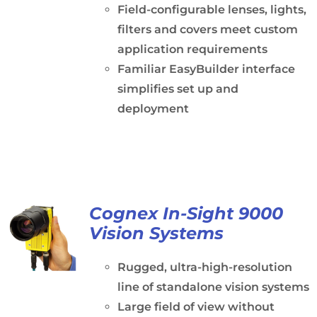
Field-configurable lenses, lights,
filters and covers meet custom
application requirements
Familiar EasyBuilder interface
simplifies set up and
deployment
Cognex In-Sight 9000
Vision Systems
Rugged, ultra-high-resolution
line of standalone vision systems
Large field of view without