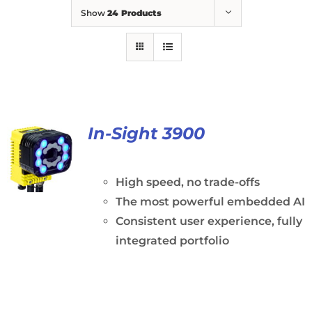
Show
24 Products
In-Sight 3900
High speed, no trade-offs
The most powerful embedded AI
Consistent user experience, fully
integrated portfolio