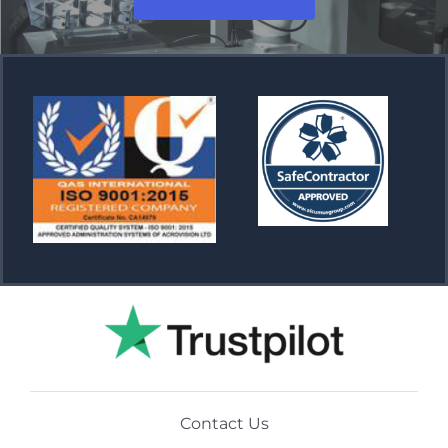
Contact Us