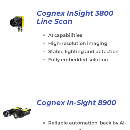
Cognex InSight 3800
Line Scan
AI capabilities
High-resolution imaging
Stable lighting and detection
Fully embedded solution
Cognex In-Sight 8900
Reliable automation, back by AI-