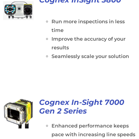
Run more inspections in less
time
Improve the accuracy of your
results
Seamlessly scale your solution
Cognex In-Sight 7000
Gen 2 Series
Enhanced performance keeps
pace with increasing line speeds