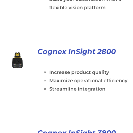
flexible vision platform
Cognex InSight 2800
Increase product quality
Maximize operational efficiency
Streamline integration
Cognex InSight 3800