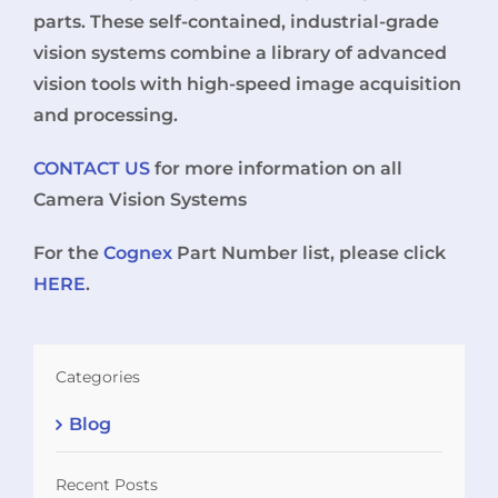
parts. These self-contained, industrial-grade
vision systems combine a library of advanced
vision tools with high-speed image acquisition
and processing.
CONTACT US
for more information on all
Camera Vision Systems
For the
Cognex
Part Number list, please click
HERE
.
Categories
Blog
Recent Posts