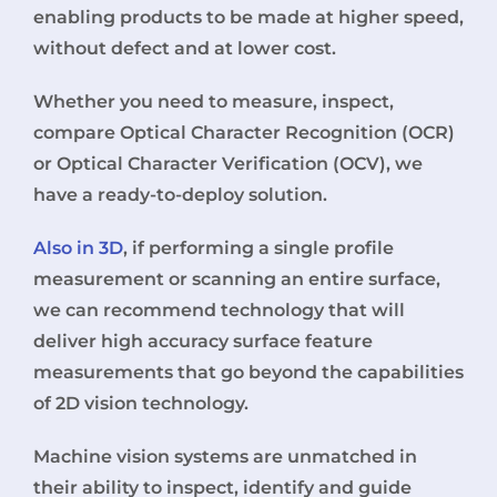
enabling products to be made at higher speed,
without defect and at lower cost.
Whether you need to measure, inspect,
compare Optical Character Recognition (OCR)
or Optical Character Verification (OCV), we
have a ready-to-deploy solution.
Also in 3D
, if performing a single profile
measurement or scanning an entire surface,
we can recommend technology that will
deliver high accuracy surface feature
measurements that go beyond the capabilities
of 2D vision technology.
Machine vision systems are unmatched in
their ability to inspect, identify and guide