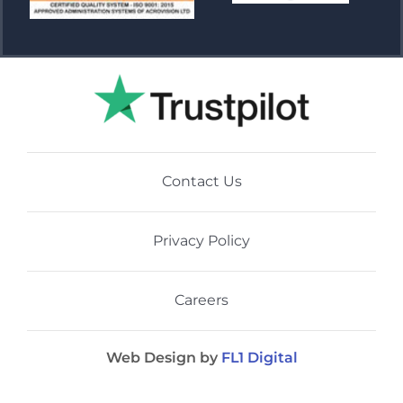
Contact Us
Privacy Policy
Careers
Web Design by
FL1 Digital