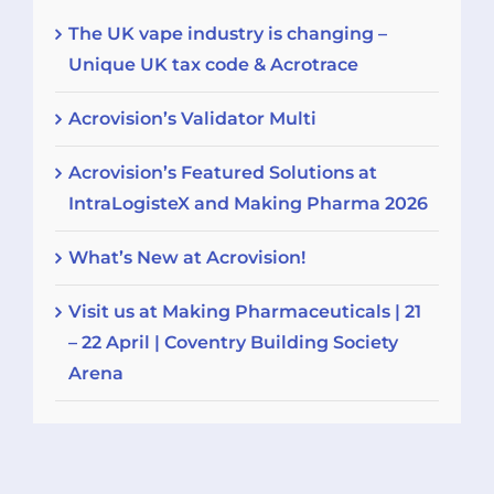
The UK vape industry is changing –
Unique UK tax code & Acrotrace
Acrovision’s Validator Multi
Acrovision’s Featured Solutions at
IntraLogisteX and Making Pharma 2026
What’s New at Acrovision!
Visit us at Making Pharmaceuticals | 21
– 22 April | Coventry Building Society
Arena