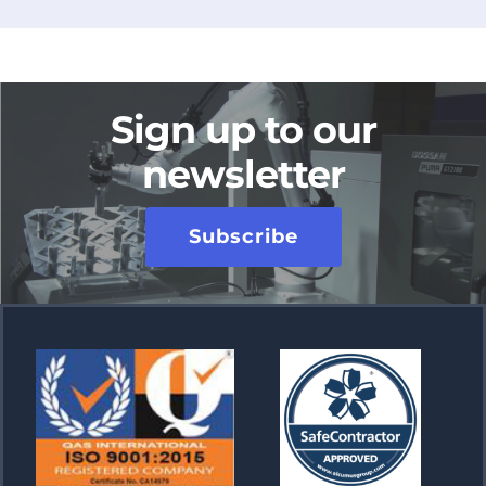
Sign up to our
newsletter
Subscribe