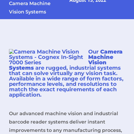
August 15, 2022
Camera Machine
Vision Systems
Our
Camera
Machine
Vision
Systems
are rugged, industrial systems
that can solve virtually any vision task.
Available in a wide range of form factors,
performance levels, and resolutions to
match the exact requirements of each
application.
Our advanced machine vision and industrial
barcode reader systems deliver instant
improvements to any manufacturing process,